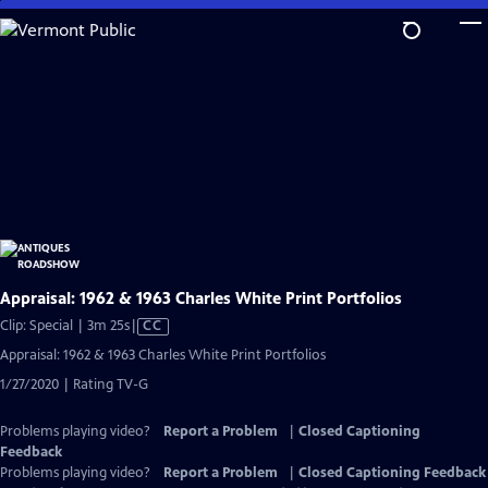
Skip
to
Main
Content
Appraisal: 1962 & 1963 Charles White Print Portfolios
Video
Clip: Special | 3m 25s
|
CC
has
Appraisal: 1962 & 1963 Charles White Print Portfolios
Closed
1/27/2020 | Rating TV-G
Captions
Problems playing video?
Report a Problem
|
Closed Captioning
Feedback
Problems playing video?
Report a Problem
|
Closed Captioning Feedback