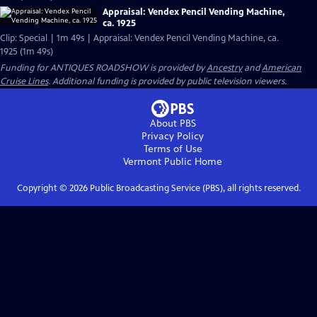
Appraisal: Vendex Pencil Vending Machine,
ca. 1925
Clip: Special | 1m 49s | Appraisal: Vendex Pencil Vending Machine, ca.
1925 (1m 49s)
Funding for ANTIQUES ROADSHOW is provided by
Ancestry
and
American
Cruise Lines
. Additional funding is provided by public television viewers.
About PBS
Privacy Policy
Terms of Use
Vermont Public
Home
Copyright ©
2026
Public Broadcasting Service (PBS), all rights reserved.