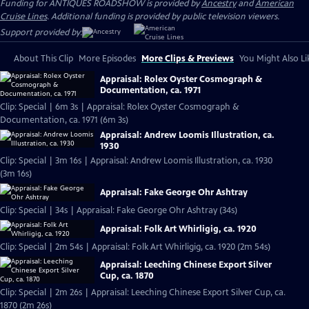
Funding for ANTIQUES ROADSHOW is provided by
Ancestry
and
American
Cruise Lines
. Additional funding is provided by public television viewers.
Support provided by:
About This Clip
More Episodes
More Clips & Previews
You Might Also Li
Appraisal: Rolex Oyster Cosmograph &
Documentation, ca. 1971
Clip: Special | 6m 3s | Appraisal: Rolex Oyster Cosmograph &
Documentation, ca. 1971 (6m 3s)
Appraisal: Andrew Loomis Illustration, ca.
1930
Clip: Special | 3m 16s | Appraisal: Andrew Loomis Illustration, ca. 1930
(3m 16s)
Appraisal: Fake George Ohr Ashtray
Clip: Special | 34s | Appraisal: Fake George Ohr Ashtray (34s)
Appraisal: Folk Art Whirligig, ca. 1920
Clip: Special | 2m 54s | Appraisal: Folk Art Whirligig, ca. 1920 (2m 54s)
Appraisal: Leeching Chinese Export Silver
Cup, ca. 1870
Clip: Special | 2m 26s | Appraisal: Leeching Chinese Export Silver Cup, ca.
1870 (2m 26s)