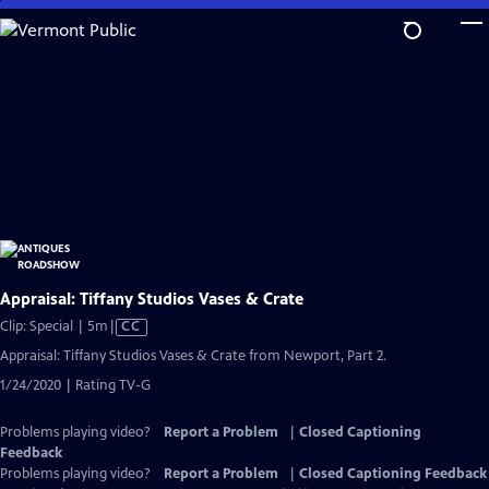
Skip
to
Main
Content
Appraisal: Tiffany Studios Vases & Crate
Video
Clip: Special | 5m
|
CC
has
Appraisal: Tiffany Studios Vases & Crate from Newport, Part 2.
Closed
1/24/2020 | Rating TV-G
Captions
Problems playing video?
Report a Problem
|
Closed Captioning
Feedback
Problems playing video?
Report a Problem
|
Closed Captioning Feedback