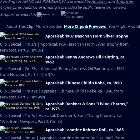
Funding for ANTIQUES ROADSHOW is provided by
Ancestry
and
American
Cruise Lines
. Additional funding is provided by public television viewers.
Support provided by:
About This Clip
More Episodes
More Clips & Previews
You Might Also Li
Appraisal: 1907 Isaac Van Horn Silver Trophy
Clip: Special | 1m 37s | Appraisal: 1907 Isaac Van Horn Silver Trophy from
Newport, Part 2. (1m 37s)
Appraisal: Benny Andrews Oil Painting, ca.
1962
Clip: Special | 2m 37s | Appraisal: Benny Andrews Oil Painting, ca. 1962,
from Newport, Part 2. (2m 37s)
Appraisal: Chinese Child's Robe, ca. 1850
Clip: Special | 1m 49s | Appraisal: Chinese Child's Robe, ca. 1850, from
Newport, Part 2. (1m 49s)
Appraisal: Dankner & Sons "Living Charms,"
ca. 1975
Clip: Special | 1m 7s | Appraisal: Dankner & Sons "Living Charms," ca.
1975, from Newport, Part 2. (1m 7s)
Appraisal: Leontine Rohmer Doll, ca. 1865
Clip: Special | 2m 4s | Appraisal: Leontine Rohmer Doll, ca. 1865, from