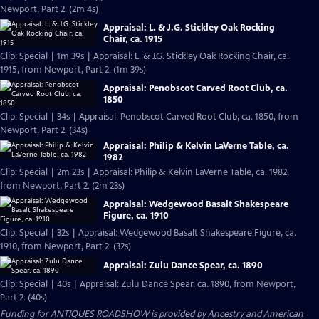
Newport, Part 2. (2m 4s)
Appraisal: L. & J.G. Stickley Oak Rocking
Chair, ca. 1915
Clip: Special | 1m 39s | Appraisal: L. & J.G. Stickley Oak Rocking Chair, ca.
1915, from Newport, Part 2. (1m 39s)
Appraisal: Penobscot Carved Root Club, ca.
1850
Clip: Special | 34s | Appraisal: Penobscot Carved Root Club, ca. 1850, from
Newport, Part 2. (34s)
Appraisal: Philip & Kelvin LaVerne Table, ca.
1982
Clip: Special | 2m 23s | Appraisal: Philip & Kelvin LaVerne Table, ca. 1982,
from Newport, Part 2. (2m 23s)
Appraisal: Wedgewood Basalt Shakespeare
Figure, ca. 1910
Clip: Special | 32s | Appraisal: Wedgewood Basalt Shakespeare Figure, ca.
1910, from Newport, Part 2. (32s)
Appraisal: Zulu Dance Spear, ca. 1890
Clip: Special | 40s | Appraisal: Zulu Dance Spear, ca. 1890, from Newport,
Part 2. (40s)
Funding for ANTIQUES ROADSHOW is provided by
Ancestry
and
American