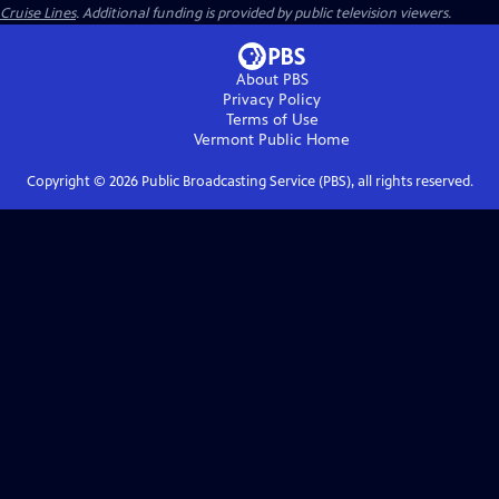
Cruise Lines
. Additional funding is provided by public television viewers.
About PBS
Privacy Policy
Terms of Use
Vermont Public
Home
Copyright ©
2026
Public Broadcasting Service (PBS), all rights reserved.