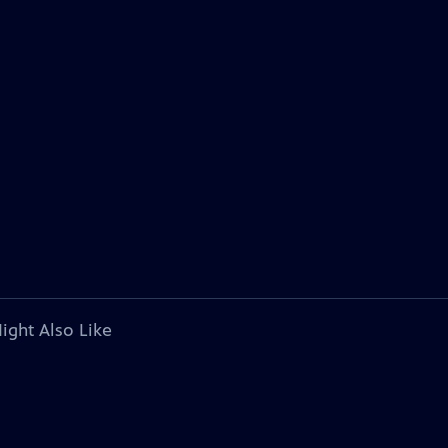
ight Also Like