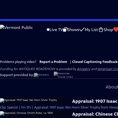
Skip
to
Live TV
Shows
My List
Shop
Main
Content
Problems playing video?
Report a Problem
|
Closed Captioning Feedback
Funding for ANTIQUES ROADSHOW is provided by
Ancestry
and
American Cru
Support provided by:
About
Appraisal: 1907 Isaa
Clip: Special | 1m 37s | Appraisal: 1907 Isaac Van Horn Silver Trophy from Newpo
Appraisal: Chinese Ch