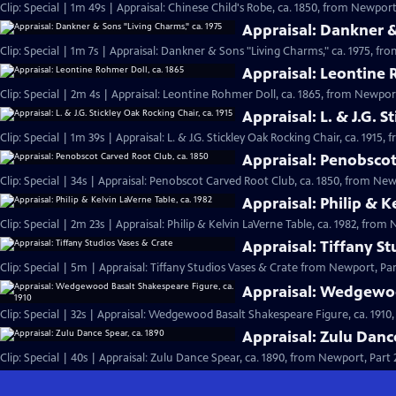
Clip: Special | 1m 49s | Appraisal: Chinese Child's Robe, ca. 1850, from Newport,
Appraisal: Dankner &
Clip: Special | 1m 7s | Appraisal: Dankner & Sons "Living Charms," ca. 1975, fro
Appraisal: Leontine 
Clip: Special | 2m 4s | Appraisal: Leontine Rohmer Doll, ca. 1865, from Newport
Appraisal: L. & J.G. S
Clip: Special | 1m 39s | Appraisal: L. & J.G. Stickley Oak Rocking Chair, ca. 1915,
Appraisal: Penobscot
Clip: Special | 34s | Appraisal: Penobscot Carved Root Club, ca. 1850, from Newp
Appraisal: Philip & K
Clip: Special | 2m 23s | Appraisal: Philip & Kelvin LaVerne Table, ca. 1982, from 
Appraisal: Tiffany S
Clip: Special | 5m | Appraisal: Tiffany Studios Vases & Crate from Newport, Par
Appraisal: Wedgewoo
Clip: Special | 32s | Appraisal: Wedgewood Basalt Shakespeare Figure, ca. 1910,
Appraisal: Zulu Danc
Clip: Special | 40s | Appraisal: Zulu Dance Spear, ca. 1890, from Newport, Part 2