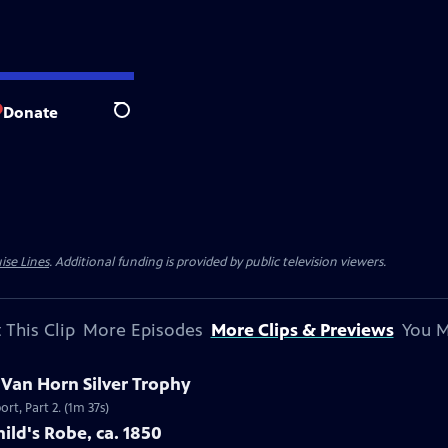
Donate
Search
ise Lines
. Additional funding is provided by public television viewers.
 This Clip
More Episodes
More Clips & Previews
You M
c Van Horn Silver Trophy
rt, Part 2. (1m 37s)
ild's Robe, ca. 1850