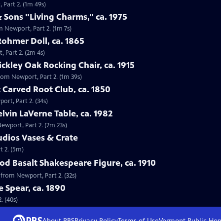
 Part 2. (1m 49s)
 Sons "Living Charms," ca. 1975
m Newport, Part 2. (1m 7s)
Rohmer Doll, ca. 1865
, Part 2. (2m 4s)
tickley Oak Rocking Chair, ca. 1915
 from Newport, Part 2. (1m 39s)
 Carved Root Club, ca. 1850
ort, Part 2. (34s)
elvin LaVerne Table, ca. 1982
Newport, Part 2. (2m 23s)
tudios Vases & Crate
t 2. (5m)
d Basalt Shakespeare Figure, ca. 1910
 from Newport, Part 2. (32s)
e Spear, ca. 1890
. (40s)
About PBS
Privacy Policy
Terms of Use
Vermont Public
Ho