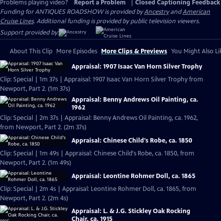
Problems playing video?
Report a Problem
|
Closed Captioning Feedback
Funding for ANTIQUES ROADSHOW is provided by
Ancestry
and
American
Cruise Lines
. Additional funding is provided by public television viewers.
Support provided by:
About This Clip
More Episodes
More Clips & Previews
You Might Also Li
Appraisal: 1907 Isaac Van Horn Silver Trophy
Clip: Special | 1m 37s | Appraisal: 1907 Isaac Van Horn Silver Trophy from
Newport, Part 2. (1m 37s)
Appraisal: Benny Andrews Oil Painting, ca.
1962
Clip: Special | 2m 37s | Appraisal: Benny Andrews Oil Painting, ca. 1962,
from Newport, Part 2. (2m 37s)
Appraisal: Chinese Child's Robe, ca. 1850
Clip: Special | 1m 49s | Appraisal: Chinese Child's Robe, ca. 1850, from
Newport, Part 2. (1m 49s)
Appraisal: Leontine Rohmer Doll, ca. 1865
Clip: Special | 2m 4s | Appraisal: Leontine Rohmer Doll, ca. 1865, from
Newport, Part 2. (2m 4s)
Appraisal: L. & J.G. Stickley Oak Rocking
Chair, ca. 1915