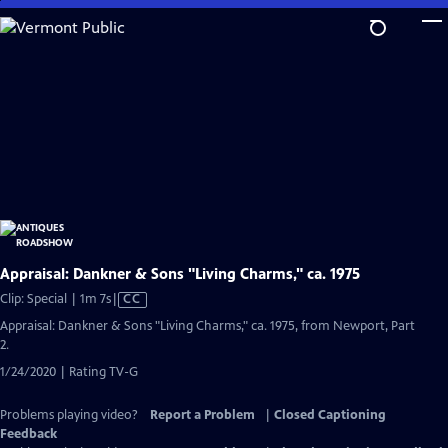
Skip
to
Main
Content
Appraisal: Dankner & Sons "Living Charms," ca. 1975
Video
Clip: Special | 1m 7s
|
CC
has
Appraisal: Dankner & Sons "Living Charms," ca. 1975, from Newport, Part
Closed
2.
Captions
1/24/2020 | Rating TV-G
Problems playing video?
Report a Problem
|
Closed Captioning
Feedback