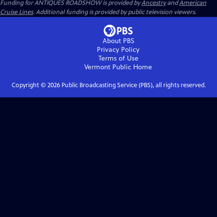
Funding for ANTIQUES ROADSHOW is provided by
Ancestry
and
American
Cruise Lines
. Additional funding is provided by public television viewers.
About PBS
Privacy Policy
Terms of Use
Vermont Public
Home
Copyright ©
2026
Public Broadcasting Service (PBS), all rights reserved.