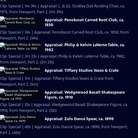
Clip: Special | 1m 39s | Appraisal: L. & J.G. Stickley Oak Rocking Chair, ca.
1915, from Newport, Part 2. (1m 39s)
Appraisal: Penobscot Carved Root Club, ca.
1850
Clip: Special | 34s | Appraisal: Penobscot Carved Root Club, ca. 1850, from
Newport, Part 2. (34s)
Appraisal: Philip & Kelvin LaVerne Table, ca.
1982
Clip: Special | 2m 23s | Appraisal: Philip & Kelvin LaVerne Table, ca. 1982,
from Newport, Part 2. (2m 23s)
Appraisal: Tiffany Studios Vases & Crate
Clip: Special | 5m | Appraisal: Tiffany Studios Vases & Crate from
Newport, Part 2. (5m)
Appraisal: Wedgewood Basalt Shakespeare
Figure, ca. 1910
Clip: Special | 32s | Appraisal: Wedgewood Basalt Shakespeare Figure, ca.
1910, from Newport, Part 2. (32s)
Appraisal: Zulu Dance Spear, ca. 1890
Clip: Special | 40s | Appraisal: Zulu Dance Spear, ca. 1890, from Newport,
Part 2. (40s)