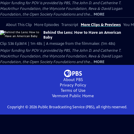
Major funding for POV is provided by PBS, The John D. and Catherine T.
MacArthur Foundation, the Wyncote Foundation, Reva & David Logan
Foundation, the Open Society Foundations and the...
MORE
About This Clip
More Episodes
Transcript
More Clips & Previews
You Mi
Behind the Lens: How to Have an American
Baby
Clip: S36 Ep3614 | 1m 48s | A message from the filmmaker. (1m 48s)
Major funding for POV is provided by PBS, The John D. and Catherine T.
MacArthur Foundation, the Wyncote Foundation, Reva & David Logan
Foundation, the Open Society Foundations and the...
MORE
About PBS
Privacy Policy
Terms of Use
Vermont Public
Home
Copyright ©
2026
Public Broadcasting Service (PBS), all rights reserved.