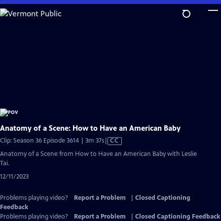
Skip
to
Main
Content
Anatomy of a Scene: How to Have an American Baby
Video
Clip: Season 36 Episode 3614 | 3m 37s
|
CC
has
Anatomy of a Scene from How to Have an American Baby with Leslie
Closed
Tai.
Captions
12/11/2023
Problems playing video?
Report a Problem
|
Closed Captioning
Feedback
Problems playing video?
Report a Problem
|
Closed Captioning Feedback