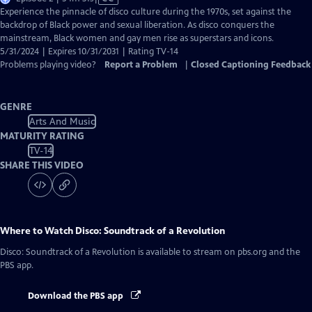
has
Experience the pinnacle of disco culture during the 1970s, set against the
Closed
backdrop of Black power and sexual liberation. As disco conquers the
Captions
mainstream, Black women and gay men rise as superstars and icons.
5/31/2024 | Expires 10/31/2031 | Rating TV-14
Problems playing video?
Report a Problem
|
Closed Captioning Feedback
GENRE
Arts And Music
MATURITY RATING
TV-14
SHARE THIS VIDEO
Where to Watch
Disco: Soundtrack of a Revolution
Disco: Soundtrack of a Revolution
is available to stream on pbs.org and the
PBS app.
Download the PBS app