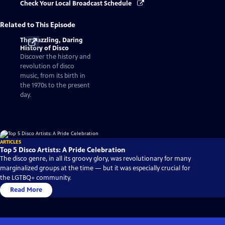
Check Your Local Broadcast Schedule
Related to This Episode
The Dazzling, Daring
History of Disco
Discover the history and
revolution of disco
music, from its birth in
the 1970s to the present
day.
ARTICLES
Top 5 Disco Artists: A Pride Celebration
The disco genre, in all its groovy glory, was revolutionary for many
marginalized groups at the time — but it was especially crucial for
the LGTBQ+ community.
Read More