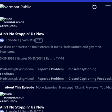
Skip
to
Main
Content
Ain’t No Stoppin’ Us Now
Video
Episode 2 | 54m 31s
|
CC
has
As disco conquers the mainstream, it turns Black women and gay men
Closed
into icons.
Captions
5/31/2024 | Expires 10/31/2031 | Rating TV-14
Problems playing video?
Report a Problem
|
Closed Captioning
Feedback
Problems playing video?
Report a Problem
|
Closed Captioning Feedback
About This Episode
More Episodes
Transcript
Clips & Previews
You Migh
Ain’t No Stoppin’ Us Now
Video
Episode 2 | 54m 31s
|
CC