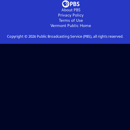
About PBS
Privacy Policy
Terms of Use
Vermont Public
Home
Copyright ©
2026
Public Broadcasting Service (PBS), all rights reserved.