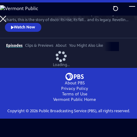
Skip
to
From the basement bars of ‘70s New York to the peak of the global
Main
Watch
Preview
charts, this is the story of disco: its rise, its fall... and its legacy. Revelling
Content
in iconic tracks and remarkable footage, this is a powerful, revisionist
Watch Now
history of the disco age.
Episodes
Clips & Previews
About
You Might Also Like
Loading...
About PBS
Privacy Policy
Terms of Use
Vermont Public
Home
Copyright ©
2026
Public Broadcasting Service (PBS), all rights reserved.