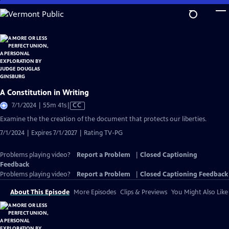
Skip
to
Main
Content
A Constitution in Writing
Video
7/1/2024 | 55m 41s
|
CC
has
Examine the the creation of the document that protects our liberties.
Closed
7/1/2024 | Expires 7/1/2027 | Rating TV-PG
Captions
Problems playing video?
Report a Problem
|
Closed Captioning
Feedback
Problems playing video?
Report a Problem
|
Closed Captioning Feedback
About This Episode
More Episodes
Clips & Previews
You Might Also Like