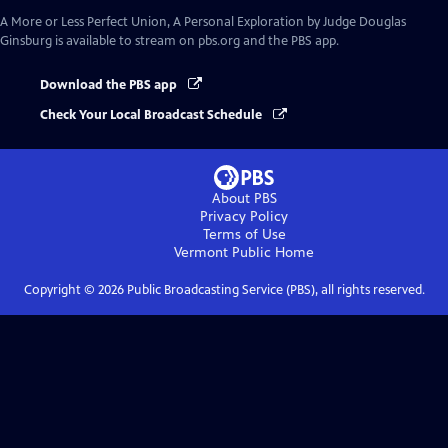
A More or Less Perfect Union, A Personal Exploration by Judge Douglas
Ginsburg
is available to stream on pbs.org and the PBS app.
Download the PBS app
Check Your Local Broadcast Schedule
About PBS
Privacy Policy
Terms of Use
Vermont Public
Home
Copyright ©
2026
Public Broadcasting Service (PBS), all rights reserved.