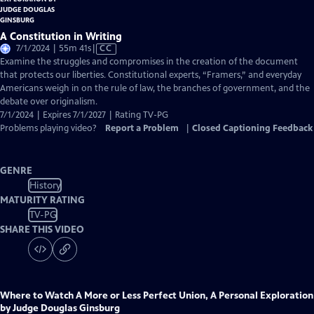
A Constitution in Writing
Video
7/1/2024 | 55m 41s
|
CC
has
Examine the struggles and compromises in the creation of the document
Closed
that protects our liberties. Constitutional experts, “Framers,” and everyday
Captions
Americans weigh in on the rule of law, the branches of government, and the
debate over originalism.
7/1/2024 | Expires 7/1/2027 | Rating TV-PG
Problems playing video?
Report a Problem
|
Closed Captioning Feedback
GENRE
History
MATURITY RATING
TV-PG
SHARE THIS VIDEO
Where to Watch
A More or Less Perfect Union, A Personal Exploration
by Judge Douglas Ginsburg