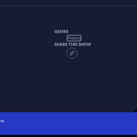
GENRE
History
SHARE THIS SHOW
me