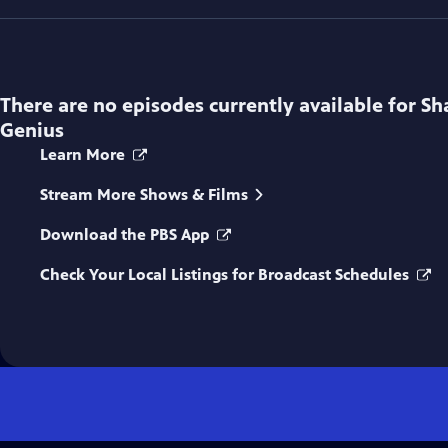
There are no episodes currently available for
Sh
Genius
Learn More
Stream More Shows & Films
Download the PBS App
Check Your Local Listings for Broadcast Schedules