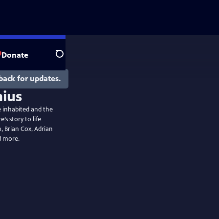
Donate
Search
back for updates.
he inhabited and the
s story to life
 Brian Cox, Adrian
d more.