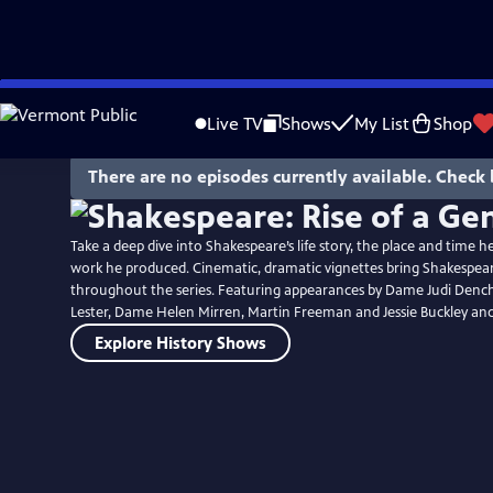
Skip
to
Live TV
Shows
My List
Shop
Main
Content
There are no episodes currently available. Check 
Take a deep dive into Shakespeare’s life story, the place and time 
work he produced. Cinematic, dramatic vignettes bring Shakespeare’
throughout the series. Featuring appearances by Dame Judi Dench,
Lester, Dame Helen Mirren, Martin Freeman and Jessie Buckley an
Explore History Shows