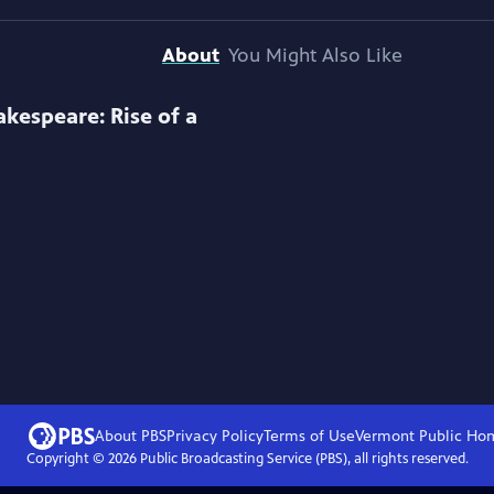
About
You Might Also Like
akespeare: Rise of a
About PBS
Privacy Policy
Terms of Use
Vermont Public
Ho
Copyright ©
2026
Public Broadcasting Service (PBS), all rights reserved.