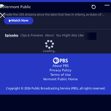
Skip
to
On the eve of the 75th anniversary, join the first expedition to explore
Main
inside the USS Arizona since the date that lives in infamy, as state-of-
Content
the-art imaging technology reveals the aftermath and incredible story
Watch Now
of the Pearl Harbor attack.
Episodes
Clips & Previews
About
You Might Also Like
Loading...
About PBS
Privacy Policy
Terms of Use
Vermont Public
Home
Copyright ©
2026
Public Broadcasting Service (PBS), all rights reserved.