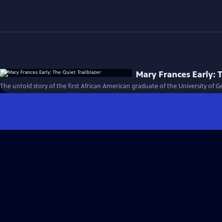
Mary Frances Early: T
The untold story of the first African American graduate of the University of G