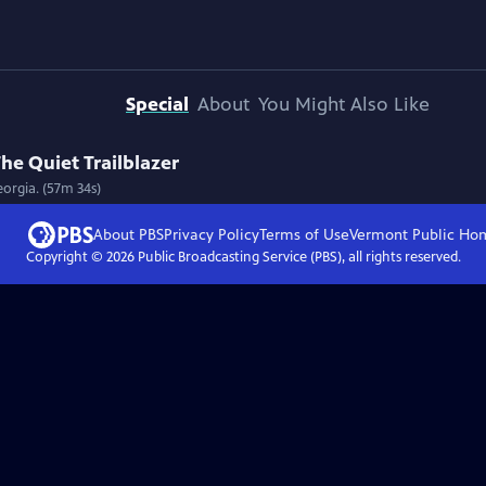
Special
About
You Might Also Like
he Quiet Trailblazer
eorgia. (57m 34s)
About PBS
Privacy Policy
Terms of Use
Vermont Public
Ho
Copyright ©
2026
Public Broadcasting Service (PBS), all rights reserved.