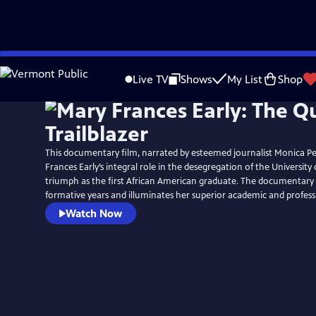
Skip
to
Live TV
Shows
My List
Shop
Main
Content
This documentary film, narrated by esteemed journalist Monica Pe
Frances Early’s integral role in the desegregation of the University
triumph as the first African American graduate. The documentary a
formative years and illuminates her superior academic and profes
Watch Now