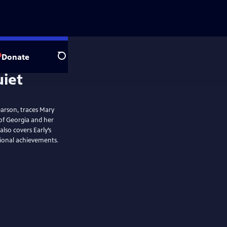
Donate
Search
arson, traces Mary
 of Georgia and her
lso covers Early’s
sional achievements.