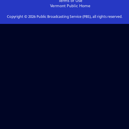
Terms of Use
Vermont Public
Home
Copyright ©
2026
Public Broadcasting Service (PBS), all rights reserved.