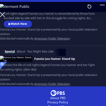
Skip
to
Main
Civil rights legend Fannie Lou Hamer is remembered by those how
Content
worked side by side with her in the struggle for voting rights. An
African-American sharecropper from the Mississippi Delta, Hamer’s
Watch Now
difficulty registering to vote in 1962 led to her career as an outspoken
Fannie Lou Hamer: Stand Up
is presented by your local public television
activist, congressional candidate, and fierce fighter for the rights of all.
station.
Distributed nationally by
American Public Television
Special
About
You Might Also Like
Fannie Lou Hamer: Stand Up
Examine the life of civil rights legend Fannie Lou Hamer and her fight
for voting rights. (26m 46s)
Fannie Lou Hamer: Stand Up
is presented by your local public television
station.
Distributed nationally by
American Public Television
About PBS
Privacy Policy