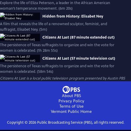
Explore the life of Eliza Peterson, a leader in the African American
woman’s temperance movement. (6m 20s)
Hidden from History: Elisabet Ney
A film that reveals the life of a renowned sculptor, feminist, and
suffragist, Elisabet Ney. (5m)
Citizens At Last (87 minute extended cut)
The persistence of Texas suffragists to organize and win the vote for
women is celebrated. (1h 28m 55s)
Citizens At Last (57 minute television cut)
The persistence of Texas suffragists to organize and win the vote for
women is celebrated. (58m 54s)
Citizens At Last
is a local public television program presented by
Austin PBS
About PBS
Privacy Policy
Terms of Use
Vermont Public
Home
Copyright ©
2026
Public Broadcasting Service (PBS), all rights reserved.