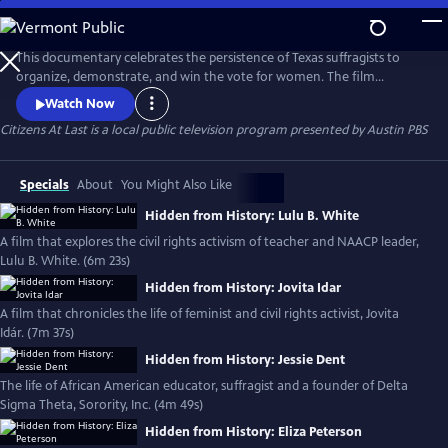
Skip
to
Main
This documentary celebrates the persistence of Texas suffragists to
Content
organize, demonstrate, and win the vote for women. The film
explores the strategic role Texas women -white, Black and Latina-
Watch Now
played in the national suffrage movement and exposes the pro-Jim
Citizens At Last
is a local public television program presented by
Austin PBS
Crow policies of the anti-suffragists who stood in their way. For more
information, please visit: https://www.citizensatlastfilm.com/
Specials
About
You Might Also Like
Hidden from History: Lulu B. White
A film that explores the civil rights activism of teacher and NAACP leader,
Lulu B. White. (6m 23s)
Hidden from History: Jovita Idar
A film that chronicles the life of feminist and civil rights activist, Jovita
Idár. (7m 37s)
Hidden from History: Jessie Dent
The life of African American educator, suffragist and a founder of Delta
Sigma Theta, Sorority, Inc. (4m 49s)
Hidden from History: Eliza Peterson