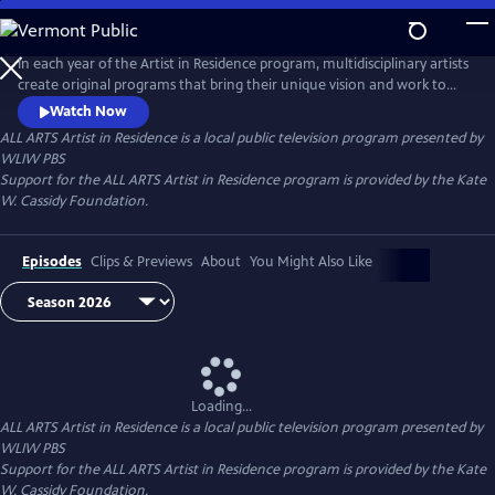
Skip
to
Main
In each year of the Artist in Residence program, multidisciplinary artists
Content
create original programs that bring their unique vision and work to
ALL ARTS.
Watch Now
ALL ARTS Artist in Residence
is a local public television program presented by
WLIW PBS
Support for the ALL ARTS Artist in Residence program is provided by the Kate
W. Cassidy Foundation.
Episodes
Clips & Previews
About
You Might Also Like
Loading...
ALL ARTS Artist in Residence
is a local public television program presented by
WLIW PBS
Support for the ALL ARTS Artist in Residence program is provided by the Kate
W. Cassidy Foundation.