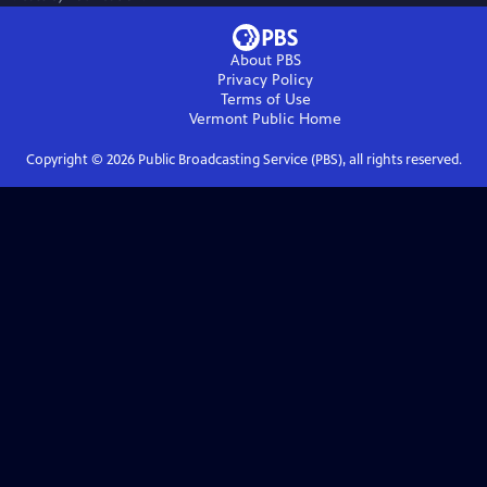
About PBS
Privacy Policy
Terms of Use
Vermont Public
Home
Copyright ©
2026
Public Broadcasting Service (PBS), all rights reserved.