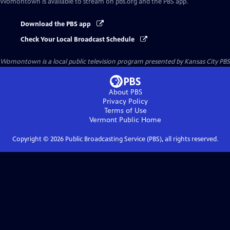
Womontown
is available to stream on pbs.org and the PBS app.
Download the PBS app
Check Your Local Broadcast Schedule
Womontown
is a local public television program presented by
Kansas City PBS
About PBS
Privacy Policy
Terms of Use
Vermont Public
Home
Copyright ©
2026
Public Broadcasting Service (PBS), all rights reserved.