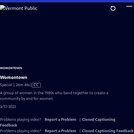
Skip
to
Main
Content
WOMONTOWN
Womontown
Video
Special | 26m 46s
|
CC
has
A group of women in the 1980s who band together to create a
Closed
community by and for women.
Captions
3/17/2022
Problems playing video?
Report a Problem
|
Closed Captioning
Feedback
Problems playing video?
Report a Problem
|
Closed Captioning Feedback