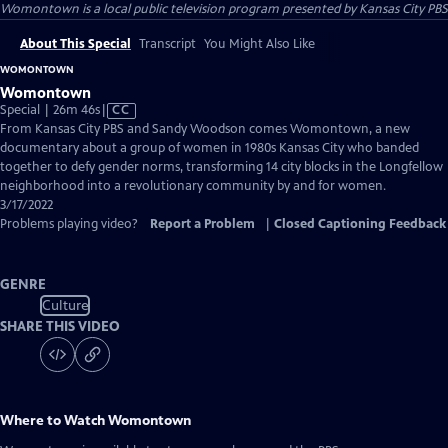
Womontown
is a local public television program presented by
Kansas City PBS
About This Special
Transcript
You Might Also Like
WOMONTOWN
Womontown
Video
Special | 26m 46s
|
CC
has
From Kansas City PBS and Sandy Woodson comes Womontown, a new
Closed
documentary about a group of women in 1980s Kansas City who banded
Captions
together to defy gender norms, transforming 14 city blocks in the Longfellow
neighborhood into a revolutionary community by and for women.
3/17/2022
Problems playing video?
Report a Problem
|
Closed Captioning Feedback
GENRE
Culture
SHARE THIS VIDEO
Where to Watch
Womontown