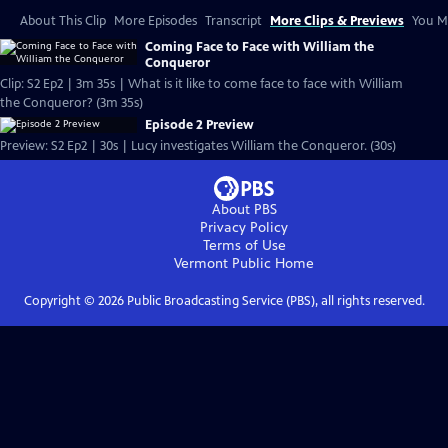
About This Clip
More Episodes
Transcript
More Clips & Previews
You Mi
Coming Face to Face with William the
Conqueror
Clip: S2 Ep2 | 3m 35s | What is it like to come face to face with William
the Conqueror? (3m 35s)
Episode 2 Preview
Preview: S2 Ep2 | 30s | Lucy investigates William the Conqueror. (30s)
About PBS
Privacy Policy
Terms of Use
Vermont Public
Home
Copyright ©
2026
Public Broadcasting Service (PBS), all rights reserved.