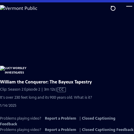
Skip
to
Main
Content
William the Conqueror: The Bayeux Tapestry
Video
Clip: Season 2 Episode 2 | 3m 12s
|
CC
has
It's over 230 feet long and its 900 years old. What is it?
Closed
1/14/2025
Captions
Problems playing video?
Report a Problem
|
Closed Captioning
Feedback
Problems playing video?
Report a Problem
|
Closed Captioning Feedback