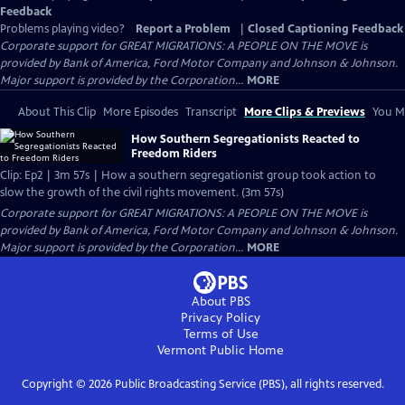
Feedback
Problems playing video?
Report a Problem
|
Closed Captioning Feedback
Corporate support for GREAT MIGRATIONS: A PEOPLE ON THE MOVE is
provided by Bank of America, Ford Motor Company and Johnson & Johnson.
Major support is provided by the Corporation...
MORE
About This Clip
More Episodes
Transcript
More Clips & Previews
You Mi
How Southern Segregationists Reacted to
Freedom Riders
Clip: Ep2 | 3m 57s | How a southern segregationist group took action to
slow the growth of the civil rights movement. (3m 57s)
Corporate support for GREAT MIGRATIONS: A PEOPLE ON THE MOVE is
provided by Bank of America, Ford Motor Company and Johnson & Johnson.
Major support is provided by the Corporation...
MORE
About PBS
Privacy Policy
Terms of Use
Vermont Public
Home
Copyright ©
2026
Public Broadcasting Service (PBS), all rights reserved.