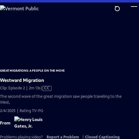
Skip
to
Main
Content
GREAT MIGRATIONS: A PEOPLE ON THE MOVE
Westward Migration
Video
Clip: Episode 2 | 2m 13s
|
CC
has
The second wave of the great migration saw people traveling to the
Closed
West,
Captions
2/4/2025 | Rating TV-PG
From
Problems playing video?
Report a Problem
|
Closed Captioning