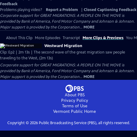
Feedback
Problems playing video?
Report a Problem
|
Closed Captioning Feedback
Corporate support for GREAT MIGRATIONS: A PEOPLE ON THE MOVE is
provided by Bank of America, Ford Motor Company and Johnson & Johnson.
Major support is provided by the Corporation...
MORE
About This Clip
More Episodes
Transcript
More Clips & Previews
You Mi
Westward Migration
Clip: Ep2 | 2m 13s | The second wave of the great migration saw people
traveling to the West, (2m 13s)
Corporate support for GREAT MIGRATIONS: A PEOPLE ON THE MOVE is
provided by Bank of America, Ford Motor Company and Johnson & Johnson.
Major support is provided by the Corporation...
MORE
About PBS
Privacy Policy
Terms of Use
Vermont Public
Home
Copyright ©
2026
Public Broadcasting Service (PBS), all rights reserved.