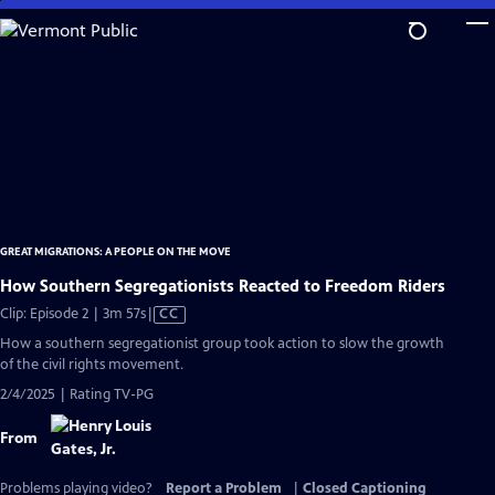
Skip
to
Main
Content
GREAT MIGRATIONS: A PEOPLE ON THE MOVE
How Southern Segregationists Reacted to Freedom Riders
Video
Clip: Episode 2 | 3m 57s
|
CC
has
How a southern segregationist group took action to slow the growth
Closed
of the civil rights movement.
Captions
2/4/2025 | Rating TV-PG
From
Problems playing video?
Report a Problem
|
Closed Captioning