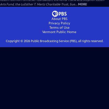
Arts Fund, the LuEsther T. Mertz Charitable Trust, Sue...
MORE
About PBS
Privacy Policy
Terms of Use
Vermont Public
Home
Copyright ©
2026
Public Broadcasting Service (PBS), all rights reserved.