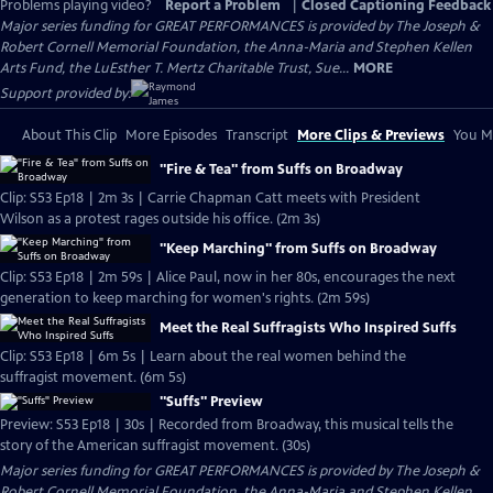
Problems playing video?
Report a Problem
|
Closed Captioning Feedback
Major series funding for GREAT PERFORMANCES is provided by The Joseph &
Robert Cornell Memorial Foundation, the Anna-Maria and Stephen Kellen
Arts Fund, the LuEsther T. Mertz Charitable Trust, Sue...
MORE
Support provided by:
About This Clip
More Episodes
Transcript
More Clips & Previews
You Mi
"Fire & Tea" from Suffs on Broadway
Clip: S53 Ep18 | 2m 3s | Carrie Chapman Catt meets with President
Wilson as a protest rages outside his office. (2m 3s)
"Keep Marching" from Suffs on Broadway
Clip: S53 Ep18 | 2m 59s | Alice Paul, now in her 80s, encourages the next
generation to keep marching for women's rights. (2m 59s)
Meet the Real Suffragists Who Inspired Suffs
Clip: S53 Ep18 | 6m 5s | Learn about the real women behind the
suffragist movement. (6m 5s)
"Suffs" Preview
Preview: S53 Ep18 | 30s | Recorded from Broadway, this musical tells the
story of the American suffragist movement. (30s)
Major series funding for GREAT PERFORMANCES is provided by The Joseph &
Robert Cornell Memorial Foundation, the Anna-Maria and Stephen Kellen