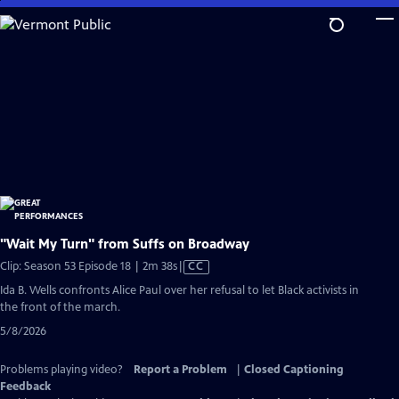
Skip
to
Main
Content
"Wait My Turn" from Suffs on Broadway
Video
Clip: Season 53 Episode 18 | 2m 38s
|
CC
has
Ida B. Wells confronts Alice Paul over her refusal to let Black activists in
Closed
the front of the march.
Captions
5/8/2026
Problems playing video?
Report a Problem
|
Closed Captioning
Feedback