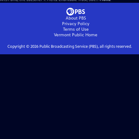
About PBS
Privacy Policy
Terms of Use
Vermont Public
Home
Copyright ©
2026
Public Broadcasting Service (PBS), all rights reserved.