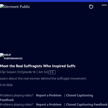
Skip
to
Main
Content
Meet the Real Suffragists Who Inspired Suffs
Video
Clip: Season 53 Episode 18 | 6m 5s
|
CC
has
Learn about the real women behind the suffragist movement.
Closed
5/8/2026
Captions
Problems playing video?
Report a Problem
|
Closed Captioning
Feedback
Problems playing video?
Report a Problem
|
Closed Captioning Feedback