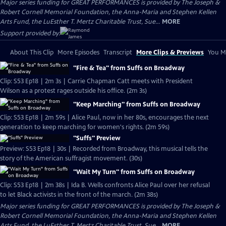
Major series funding for GREAT PERFORMANCES is provided by The Joseph &
Robert Cornell Memorial Foundation, the Anna-Maria and Stephen Kellen
Arts Fund, the LuEsther T. Mertz Charitable Trust, Sue...
MORE
Support provided by:
About This Clip
More Episodes
Transcript
More Clips & Previews
You Mi
"Fire & Tea" from Suffs on Broadway
Clip: S53 Ep18 | 2m 3s | Carrie Chapman Catt meets with President
Wilson as a protest rages outside his office. (2m 3s)
"Keep Marching" from Suffs on Broadway
Clip: S53 Ep18 | 2m 59s | Alice Paul, now in her 80s, encourages the next
generation to keep marching for women's rights. (2m 59s)
"Suffs" Preview
Preview: S53 Ep18 | 30s | Recorded from Broadway, this musical tells the
story of the American suffragist movement. (30s)
"Wait My Turn" from Suffs on Broadway
Clip: S53 Ep18 | 2m 38s | Ida B. Wells confronts Alice Paul over her refusal
to let Black activists in the front of the march. (2m 38s)
Major series funding for GREAT PERFORMANCES is provided by The Joseph &
Robert Cornell Memorial Foundation, the Anna-Maria and Stephen Kellen
Arts Fund, the LuEsther T. Mertz Charitable Trust, Sue...
MORE