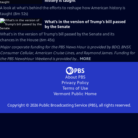
history is taught
A look at what's behind the efforts to reshape how American history is
taught (8m 52s)
What's in the version of Trump's bill passed
by the Senate
What's in the version of Trump's bill passed by the Senate and its
chances in the House (6m 45s)
Major corporate funding for the PBS News Hour is provided by BDO, BNSF,
Consumer Cellular, American Cruise Lines, and Raymond James. Funding for
the PBS NewsHour Weekend is provided by...
MORE
About PBS
Privacy Policy
Terms of Use
Vermont Public
Home
Copyright ©
2026
Public Broadcasting Service (PBS), all rights reserved.