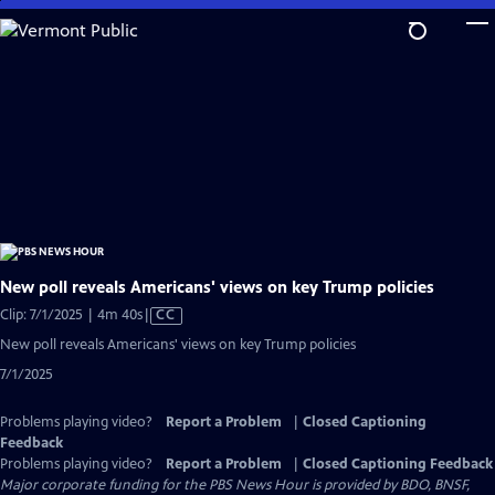
Skip
to
Main
Content
New poll reveals Americans' views on key Trump policies
Video
Clip: 7/1/2025 | 4m 40s
|
CC
has
New poll reveals Americans' views on key Trump policies
Closed
7/1/2025
Captions
Problems playing video?
Report a Problem
|
Closed Captioning
Feedback
Problems playing video?
Report a Problem
|
Closed Captioning Feedback
Major corporate funding for the PBS News Hour is provided by BDO, BNSF,