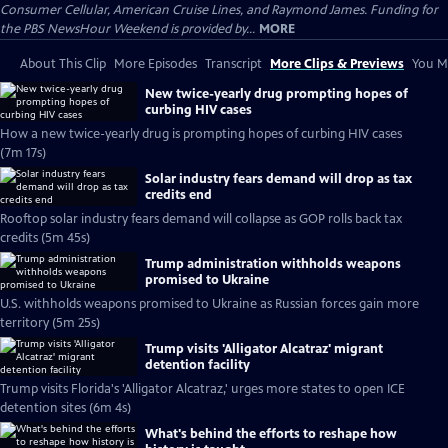
Consumer Cellular, American Cruise Lines, and Raymond James. Funding for
the PBS NewsHour Weekend is provided by...
MORE
About This Clip
More Episodes
Transcript
More Clips & Previews
You Mi
New twice-yearly drug prompting hopes of
curbing HIV cases
How a new twice-yearly drug is prompting hopes of curbing HIV cases
(7m 17s)
Solar industry fears demand will drop as tax
credits end
Rooftop solar industry fears demand will collapse as GOP rolls back tax
credits (5m 45s)
Trump administration withholds weapons
promised to Ukraine
U.S. withholds weapons promised to Ukraine as Russian forces gain more
territory (5m 25s)
Trump visits 'Alligator Alcatraz' migrant
detention facility
Trump visits Florida's 'Alligator Alcatraz,' urges more states to open ICE
detention sites (6m 4s)
What's behind the efforts to reshape how