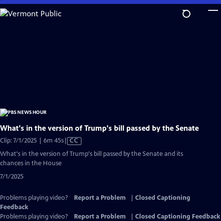
Skip
to
Main
Content
What's in the version of Trump's bill passed by the Senate
Video
Clip: 7/1/2025 | 6m 45s
|
CC
has
What's in the version of Trump's bill passed by the Senate and its
Closed
chances in the House
Captions
7/1/2025
Problems playing video?
Report a Problem
|
Closed Captioning
Feedback
Problems playing video?
Report a Problem
|
Closed Captioning Feedback