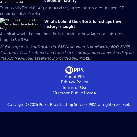
detention facility
Trump visits Florida's 'Alligator Alcatraz,' urges more states to open ICE
detention sites (6m 4s)
What's behind the efforts to reshape how
history is taught
A look at what's behind the efforts to reshape how American history is
taught (8m 52s)
Major corporate funding for the PBS News Hour is provided by BDO, BNSF,
Consumer Cellular, American Cruise Lines, and Raymond James. Funding for
the PBS NewsHour Weekend is provided by...
MORE
About PBS
Privacy Policy
Terms of Use
Vermont Public
Home
Copyright ©
2026
Public Broadcasting Service (PBS), all rights reserved.