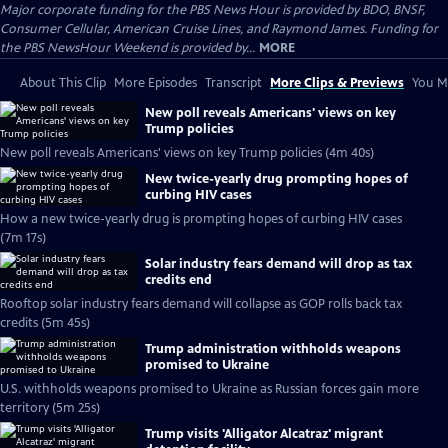
Major corporate funding for the PBS News Hour is provided by BDO, BNSF,
Consumer Cellular, American Cruise Lines, and Raymond James. Funding for
the PBS NewsHour Weekend is provided by...
MORE
About This Clip
More Episodes
Transcript
More Clips & Previews
You Mi
New poll reveals Americans' views on key
Trump policies
New poll reveals Americans' views on key Trump policies (4m 40s)
New twice-yearly drug prompting hopes of
curbing HIV cases
How a new twice-yearly drug is prompting hopes of curbing HIV cases
(7m 17s)
Solar industry fears demand will drop as tax
credits end
Rooftop solar industry fears demand will collapse as GOP rolls back tax
credits (5m 45s)
Trump administration withholds weapons
promised to Ukraine
U.S. withholds weapons promised to Ukraine as Russian forces gain more
territory (5m 25s)
Trump visits 'Alligator Alcatraz' migrant