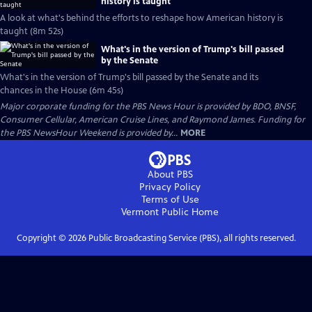
history is taught
A look at what's behind the efforts to reshape how American history is
taught (8m 52s)
What's in the version of Trump's bill passed
by the Senate
What's in the version of Trump's bill passed by the Senate and its
chances in the House (6m 45s)
Major corporate funding for the PBS News Hour is provided by BDO, BNSF,
Consumer Cellular, American Cruise Lines, and Raymond James. Funding for
the PBS NewsHour Weekend is provided by...
MORE
About PBS
Privacy Policy
Terms of Use
Vermont Public
Home
Copyright ©
2026
Public Broadcasting Service (PBS), all rights reserved.