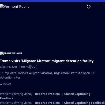
Skip
to
Main
Content
Trump visits 'Alligator Alcatraz' migrant detention facility
Video
Clip: 7/1/2025 | 6m 4s
|
CC
has
Trump visits Florida's 'Alligator Alcatraz,' urges more states to open ICE
Closed
detention sites
Captions
7/1/2025
Problems playing video?
Report a Problem
|
Closed Captioning
Feedback
Problems playing video?
Report a Problem
|
Closed Captioning Feedback