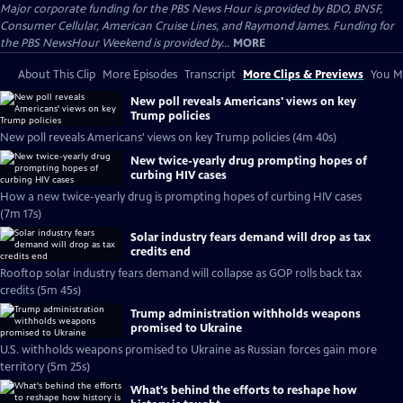
Major corporate funding for the PBS News Hour is provided by BDO, BNSF,
Consumer Cellular, American Cruise Lines, and Raymond James. Funding for
the PBS NewsHour Weekend is provided by...
MORE
About This Clip
More Episodes
Transcript
More Clips & Previews
You Mi
New poll reveals Americans' views on key
Trump policies
New poll reveals Americans' views on key Trump policies (4m 40s)
New twice-yearly drug prompting hopes of
curbing HIV cases
How a new twice-yearly drug is prompting hopes of curbing HIV cases
(7m 17s)
Solar industry fears demand will drop as tax
credits end
Rooftop solar industry fears demand will collapse as GOP rolls back tax
credits (5m 45s)
Trump administration withholds weapons
promised to Ukraine
U.S. withholds weapons promised to Ukraine as Russian forces gain more
territory (5m 25s)
What's behind the efforts to reshape how