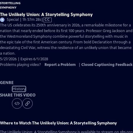
The Unlikely Union: A Storytelling Symphony
Video
Special | 1h 57m 28s
|
CC
has
The US celebrates its 250th anniversary in 2026, a remarkable milestone for a
Closed
nation that nearly ended before its first 100 years. Professor Greg Jackson and
Captions
the Westmoreland Symphony combine powerful storytelling with music in
the epic tale of the first American century. From bold Declaration through a
devastating Civil War, witness the resilience of an unlikely union that became
a nation.
5/27/2026 | Expires 6/1/2028
Problems playing video?
Report a Problem
|
Closed Captioning Feedback
GENRE
History
SHARE THIS VIDEO
Where to Watch
The Unlikely Union: A Storytelling Symphony
The Unlikely Union: A Storytelling Symphony
is available to stream on pbs.org