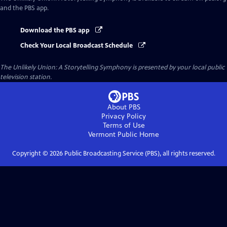
and the PBS app.
Download the PBS app
Check Your Local Broadcast Schedule
The Unlikely Union: A Storytelling Symphony
is presented by your local public
television station.
About PBS
Privacy Policy
Terms of Use
Vermont Public
Home
Copyright ©
2026
Public Broadcasting Service (PBS), all rights reserved.