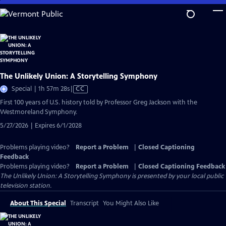
Skip
to
Main
Content
The Unlikely Union: A Storytelling Symphony
Video
Special | 1h 57m 28s
|
CC
has
First 100 years of U.S. history told by Professor Greg Jackson with the
Closed
Westmoreland Symphony.
Captions
5/27/2026 | Expires 6/1/2028
Problems playing video?
Report a Problem
|
Closed Captioning
Feedback
Problems playing video?
Report a Problem
|
Closed Captioning Feedback
The Unlikely Union: A Storytelling Symphony
is presented by your local public
television station.
About This Special
Transcript
You Might Also Like