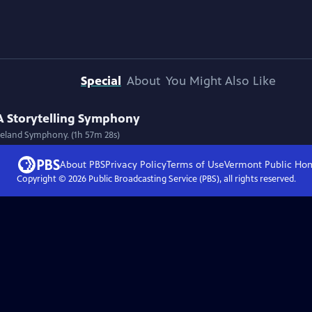
Special
About
You Might Also Like
 A Storytelling Symphony
oreland Symphony. (1h 57m 28s)
About PBS
Privacy Policy
Terms of Use
Vermont Public
Ho
Copyright ©
2026
Public Broadcasting Service (PBS), all rights reserved.