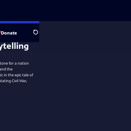
Donate
Search
stone for a nation
 and the
in the epic tale of
ating Civil War,