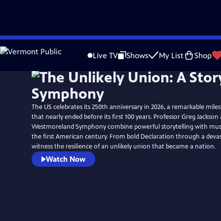
Skip
to
Live TV
Shows
My List
Shop
Main
Content
The US celebrates its 250th anniversary in 2026, a remarkable mile
that nearly ended before its first 100 years. Professor Greg Jackson
Westmoreland Symphony combine powerful storytelling with music 
the first American century. From bold Declaration through a devast
witness the resilience of an unlikely union that became a nation.
Watch Now