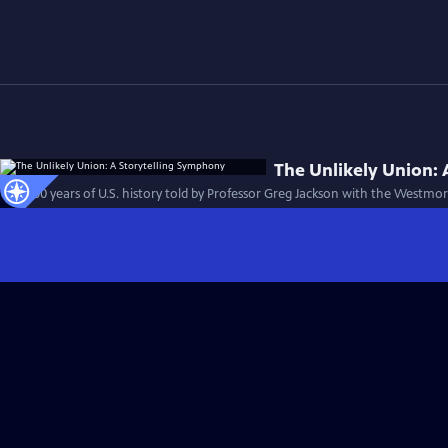
The Unlikely Union:
First 100 years of U.S. history told by Professor Greg Jackson with the Westm