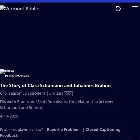
Skip
to
Main
Content
The Story of Clara Schumann and Johannes Brahms
Video
Clip: Season 53 Episode 11 | 5m 32s
|
CC
has
Elisabeth Brauss and Scott Yoo discuss the relationship between
Closed
Schumann and Brahms.
Captions
4/10/2026
Problems playing video?
Report a Problem
|
Closed Captioning
Feedback