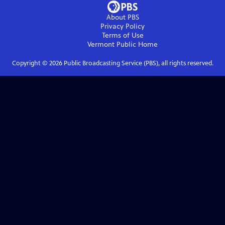
About PBS
Privacy Policy
Terms of Use
Vermont Public
Home
Copyright ©
2026
Public Broadcasting Service (PBS), all rights reserved.