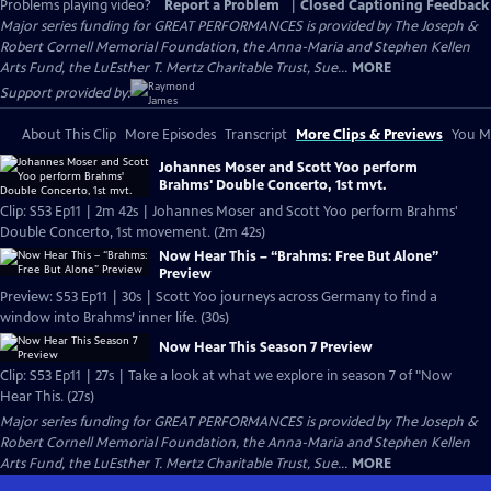
Problems playing video?
Report a Problem
|
Closed Captioning Feedback
Major series funding for GREAT PERFORMANCES is provided by The Joseph &
Robert Cornell Memorial Foundation, the Anna-Maria and Stephen Kellen
Arts Fund, the LuEsther T. Mertz Charitable Trust, Sue...
MORE
Support provided by:
About This Clip
More Episodes
Transcript
More Clips & Previews
You Mi
Johannes Moser and Scott Yoo perform
Brahms' Double Concerto, 1st mvt.
Clip: S53 Ep11 | 2m 42s | Johannes Moser and Scott Yoo perform Brahms'
Double Concerto, 1st movement. (2m 42s)
Now Hear This – “Brahms: Free But Alone”
Preview
Preview: S53 Ep11 | 30s | Scott Yoo journeys across Germany to find a
window into Brahms’ inner life. (30s)
Now Hear This Season 7 Preview
Clip: S53 Ep11 | 27s | Take a look at what we explore in season 7 of "Now
Hear This. (27s)
Major series funding for GREAT PERFORMANCES is provided by The Joseph &
Robert Cornell Memorial Foundation, the Anna-Maria and Stephen Kellen
Arts Fund, the LuEsther T. Mertz Charitable Trust, Sue...
MORE