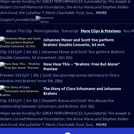
Major series funding for GREAT PERFORMANCES is provided by The Joseph &
Robert Cornell Memorial Foundation, the Anna-Maria and Stephen Kellen
Arts Fund, the LuEsther T. Mertz Charitable Trust, Sue...
MORE
Support provided by:
About This Clip
More Episodes
Transcript
More Clips & Previews
You Mi
Johannes Moser and Scott Yoo perform
Brahms' Double Concerto, 1st mvt.
Clip: S53 Ep11 | 2m 42s | Johannes Moser and Scott Yoo perform Brahms'
Double Concerto, 1st movement. (2m 42s)
Now Hear This – “Brahms: Free But Alone”
Preview
Preview: S53 Ep11 | 30s | Scott Yoo journeys across Germany to find a
window into Brahms’ inner life. (30s)
The Story of Clara Schumann and Johannes
Brahms
Clip: S53 Ep11 | 5m 32s | Elisabeth Brauss and Scott Yoo discuss the
relationship between Schumann and Brahms. (5m 32s)
Major series funding for GREAT PERFORMANCES is provided by The Joseph &
Robert Cornell Memorial Foundation, the Anna-Maria and Stephen Kellen
Arts Fund, the LuEsther T. Mertz Charitable Trust, Sue...
MORE