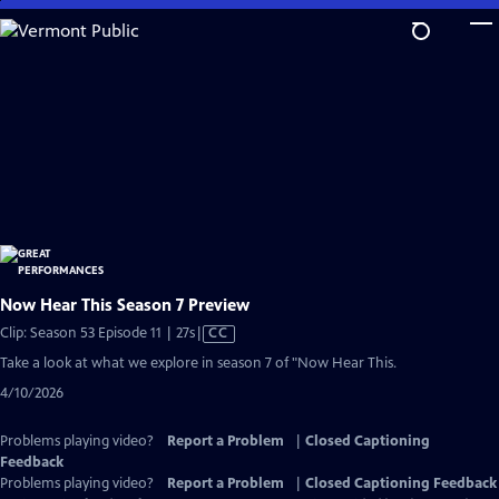
Skip
to
Main
Content
Now Hear This Season 7 Preview
Video
Clip: Season 53 Episode 11 | 27s
|
CC
has
Take a look at what we explore in season 7 of "Now Hear This.
Closed
4/10/2026
Captions
Problems playing video?
Report a Problem
|
Closed Captioning
Feedback
Problems playing video?
Report a Problem
|
Closed Captioning Feedback