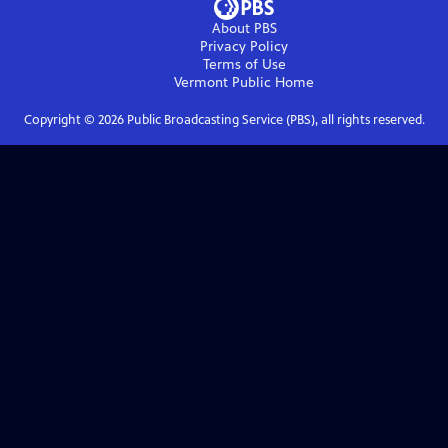
About PBS
Privacy Policy
Terms of Use
Vermont Public
Home
Copyright ©
2026
Public Broadcasting Service (PBS), all rights reserved.