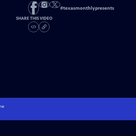
#
texasmonthlypresents
SHARE THIS VIDEO
me