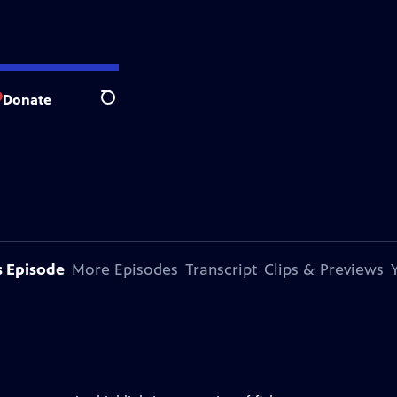
Donate
Search
s Episode
More Episodes
Transcript
Clips & Previews