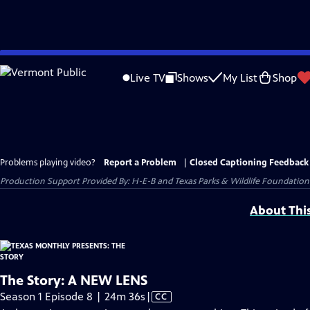
Skip
to
Live TV
Shows
My List
Shop
Main
Content
Problems playing video?
Report a Problem
|
Closed Captioning Feedback
Production Support Provided By: H-E-B and Texas Parks & Wildlife Foundation
About Thi
The Story: A NEW LENS
Video
Season 1 Episode 8 | 24m 36s
|
CC