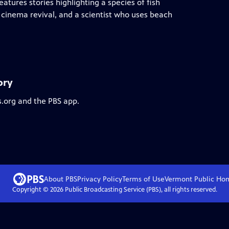
atures stories highlighting a species of fish
n cinema revival, and a scientist who uses beach
ory
s.org and the PBS app.
About PBS
Privacy Policy
Terms of Use
Vermont Public
Ho
Copyright ©
2026
Public Broadcasting Service (PBS), all rights reserved.