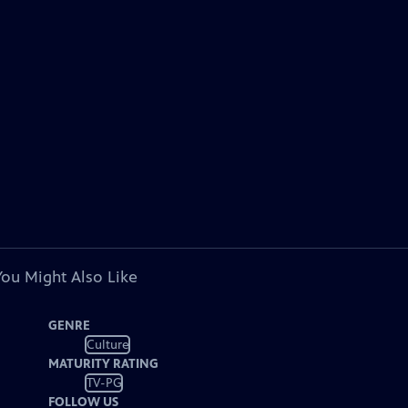
You Might Also Like
GENRE
Culture
MATURITY RATING
TV-PG
FOLLOW US