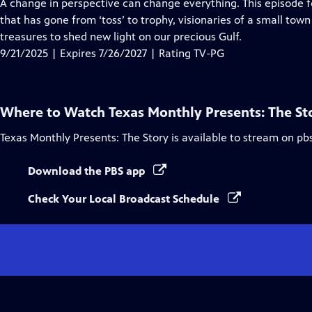
has
A change in perspective can change everything. This episode fe
Closed
that has gone from ‘toss’ to trophy, visionaries of a small tow
Captions
treasures to shed new light on our precious Gulf.
9/21/2025 | Expires 7/26/2027 | Rating TV-PG
Where to Watch
Texas Monthly Presents: The St
Texas Monthly Presents: The Story
is available to stream on pb
Download the PBS app
Check Your Local Broadcast Schedule