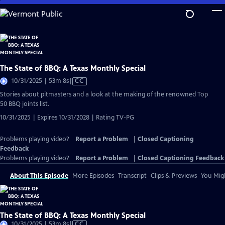
Skip
to
Main
Content
The State of BBQ: A Texas Monthly Special
Video
10/31/2025 | 53m 8s
|
CC
has
Stories about pitmasters and a look at the making of the renowned Top
Closed
50 BBQ joints list.
Captions
10/31/2025 | Expires 10/31/2028 | Rating TV-PG
Problems playing video?
Report a Problem
|
Closed Captioning
Feedback
Problems playing video?
Report a Problem
|
Closed Captioning Feedback
About This Episode
More Episodes
Transcript
Clips & Previews
You Migh
The State of BBQ: A Texas Monthly Special
Video
10/31/2025 | 53m 8s
|
CC