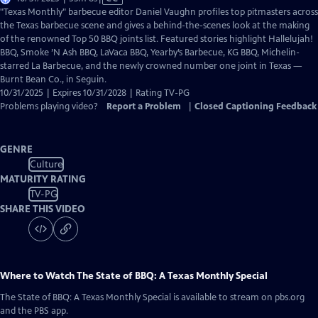
has
"Texas Monthly" barbecue editor Daniel Vaughn profiles top pitmasters across
Closed
the Texas barbecue scene and gives a behind-the-scenes look at the making
Captions
of the renowned Top 50 BBQ joints list. Featured stories highlight Hallelujah!
BBQ, Smoke ’N Ash BBQ, LaVaca BBQ, Yearby’s Barbecue, KG BBQ, Michelin-
starred La Barbecue, and the newly crowned number one joint in Texas —
Burnt Bean Co., in Seguin.
10/31/2025 | Expires 10/31/2028 | Rating TV-PG
Problems playing video?
Report a Problem
|
Closed Captioning Feedback
GENRE
Culture
MATURITY RATING
TV-PG
SHARE THIS VIDEO
Where to Watch
The State of BBQ: A Texas Monthly Special
The State of BBQ: A Texas Monthly Special
is available to stream on pbs.org
and the PBS app.