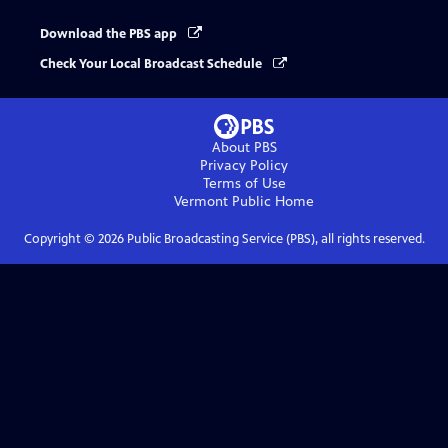
Download the PBS app
Check Your Local Broadcast Schedule
About PBS
Privacy Policy
Terms of Use
Vermont Public
Home
Copyright ©
2026
Public Broadcasting Service (PBS), all rights reserved.