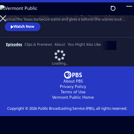
Skip
to
"Texas Monthly" barbecue editor Daniel Vaughn profiles top pitmasters
Main
Watch
Preview
across the Texas barbecue scene and gives a behind-the-scenes look at
Content
the making of the renowned Top 50 BBQ joints list. Featured stories
Watch Now
highlight Hallelujah! BBQ, Smoke ’N Ash BBQ, LaVaca BBQ, Yearby’s
Barbecue, KG BBQ, Michelin-starred La Barbecue, and the newly
crowned number one joint in Texas—Burnt Bean Co., in Seguin.
Episodes
Clips & Previews
About
You Might Also Like
Loading...
About PBS
Privacy Policy
Terms of Use
Vermont Public
Home
Copyright ©
2026
Public Broadcasting Service (PBS), all rights reserved.