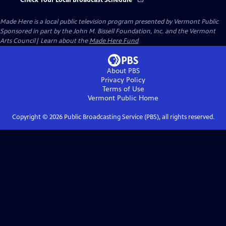
Check Your Local Broadcast Schedule
Made Here
is a local public television program presented by
Vermont Public
Sponsored in part by the John M. Bissell Foundation, Inc. and the Vermont
Arts Council| Learn about the
Made Here Fund
About PBS
Privacy Policy
Terms of Use
Vermont Public
Home
Copyright ©
2026
Public Broadcasting Service (PBS), all rights reserved.