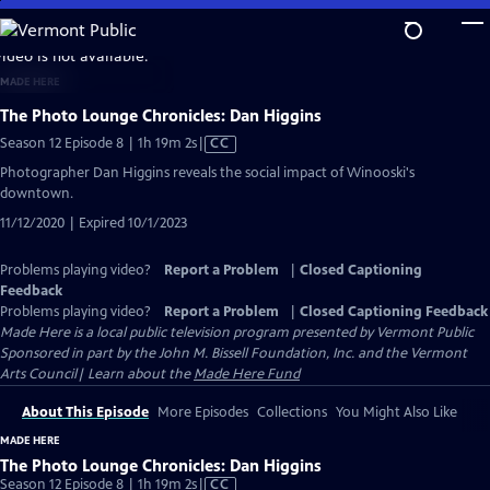
Skip
to
video is not available.
Main
MADE HERE
Content
The Photo Lounge Chronicles: Dan Higgins
Video
Season 12 Episode 8 | 1h 19m 2s
|
CC
has
Photographer Dan Higgins reveals the social impact of Winooski's
Closed
downtown.
Captions
11/12/2020 | Expired 10/1/2023
Problems playing video?
Report a Problem
|
Closed Captioning
Feedback
Problems playing video?
Report a Problem
|
Closed Captioning Feedback
Made Here
is a local public television program presented by
Vermont Public
Sponsored in part by the John M. Bissell Foundation, Inc. and the Vermont
Arts Council| Learn about the
Made Here Fund
About This Episode
More Episodes
Collections
You Might Also Like
MADE HERE
The Photo Lounge Chronicles: Dan Higgins
Video
Season 12 Episode 8 | 1h 19m 2s
|
CC