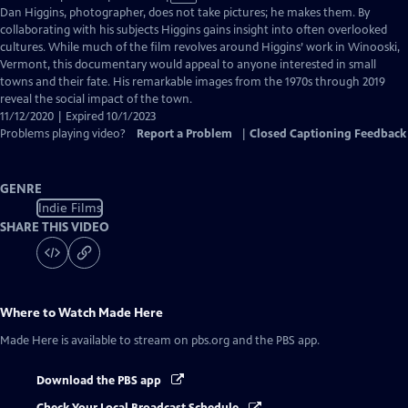
has
Dan Higgins, photographer, does not take pictures; he makes them. By
Closed
collaborating with his subjects Higgins gains insight into often overlooked
Captions
cultures. While much of the film revolves around Higgins’ work in Winooski,
Vermont, this documentary would appeal to anyone interested in small
towns and their fate. His remarkable images from the 1970s through 2019
reveal the social impact of the town.
11/12/2020 | Expired 10/1/2023
Problems playing video?
Report a Problem
|
Closed Captioning Feedback
GENRE
Indie Films
SHARE THIS VIDEO
Where to Watch
Made Here
Made Here
is available to stream on pbs.org and the PBS app.
Download the PBS app