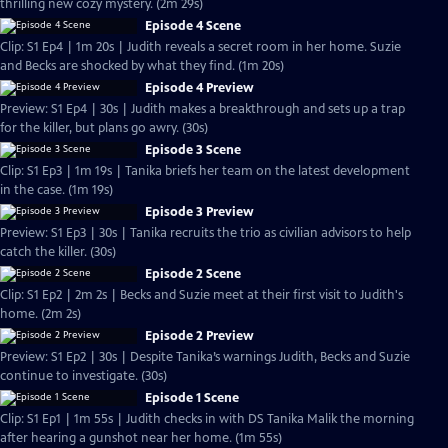
thrilling new cozy mystery. (2m 29s)
Episode 4 Scene
Clip: S1 Ep4 | 1m 20s | Judith reveals a secret room in her home. Suzie
and Becks are shocked by what they find. (1m 20s)
Episode 4 Preview
Preview: S1 Ep4 | 30s | Judith makes a breakthrough and sets up a trap
for the killer, but plans go awry. (30s)
Episode 3 Scene
Clip: S1 Ep3 | 1m 19s | Tanika briefs her team on the latest development
in the case. (1m 19s)
Episode 3 Preview
Preview: S1 Ep3 | 30s | Tanika recruits the trio as civilian advisors to help
catch the killer. (30s)
Episode 2 Scene
Clip: S1 Ep2 | 2m 2s | Becks and Suzie meet at their first visit to Judith's
home. (2m 2s)
Episode 2 Preview
Preview: S1 Ep2 | 30s | Despite Tanika’s warnings Judith, Becks and Suzie
continue to investigate. (30s)
Episode 1 Scene
Clip: S1 Ep1 | 1m 55s | Judith checks in with DS Tanika Malik the morning
after hearing a gunshot near her home. (1m 55s)