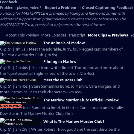
Feedback
Problems playing video?
Report a Problem
|
Closed Captioning Feedback
Funding for MASTERPIECE is provided by Viking and Raymond James with
additional support from public television viewers and contributors to The
MASTERPIECE Trust, created to help ensure the series’ future.
About This Preview
More Episodes
Transcript
More Clips & Previews
Yo
The Animals of Marlow
Clip: S1 | 1m 5s | Meet the adorable, furry, four-legged cast members of
The Marlow Murder Club. (1m 5s)
Filming in Marlow
Clip: S1 | 2m 46s | Hear from writer Robert Thorogood and more about
the "quintessential English-ness" of the town. (2m 46s)
Meet the Murder Club
Clip: S1 | 2m 45s | Stars Samantha Bond, Jo Martin, Cara Horgan, and
more introduce us to their characters. (2m 45s)
The Marlow Murder Club: Official Preview
NOW PLAYING
Preview: S1 | 1m | Samantha Bond, Jo Martin, Cara Horgan and Natalie
Dew star in The Marlow Murder Club. (1m)
What is The Marlow Murder Club?
Clip: S1 | 2m 29s | Writer Robert Thorogood and the cast describe the