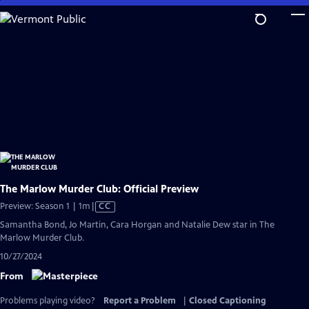
Skip
to
Main
Content
The Marlow Murder Club: Official Preview
Video
Preview: Season 1 | 1m
|
CC
has
Samantha Bond, Jo Martin, Cara Horgan and Natalie Dew star in The
Closed
Marlow Murder Club.
Captions
10/27/2024
From
Problems playing video?
Report a Problem
|
Closed Captioning