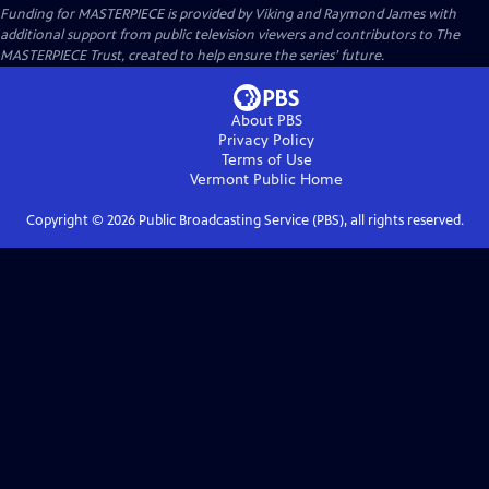
Funding for MASTERPIECE is provided by Viking and Raymond James with
additional support from public television viewers and contributors to The
MASTERPIECE Trust, created to help ensure the series’ future.
About PBS
Privacy Policy
Terms of Use
Vermont Public
Home
Copyright ©
2026
Public Broadcasting Service (PBS), all rights reserved.