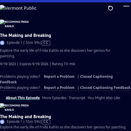
Skip
to
Main
Content
The Making and Breaking
Video
Episode 1 | 55m 59s
|
CC
has
Explore the early life of Frida Kahlo as she discovers her genius for
Closed
painting.
Captions
9/19/2023 | Expires 9/19/2026 | Rating TV-MA
Problems playing video?
Report a Problem
|
Closed Captioning
Feedback
Problems playing video?
Report a Problem
|
Closed Captioning Feedback
About This Episode
More Episodes
Transcript
You Might Also Like
The Making and Breaking
Video
Episode 1 | 55m 59s
|
CC
has
Explore the early life of Frida Kahlo as she discovers her genius for painting