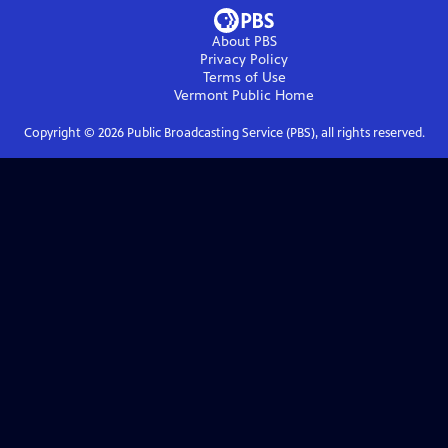
About PBS
Privacy Policy
Terms of Use
Vermont Public
Home
Copyright ©
2026
Public Broadcasting Service (PBS), all rights reserved.