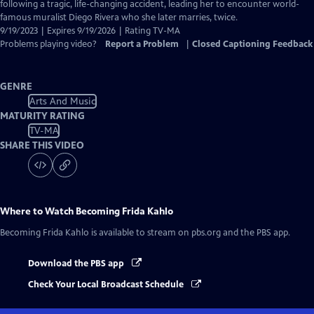
Closed
following a tragic, life-changing accident, leading her to encounter world-
Captions
famous muralist Diego Rivera who she later marries, twice.
9/19/2023 | Expires 9/19/2026 | Rating TV-MA
Problems playing video?
Report a Problem
|
Closed Captioning Feedback
GENRE
Arts And Music
MATURITY RATING
TV-MA
SHARE THIS VIDEO
Where to Watch
Becoming Frida Kahlo
Becoming Frida Kahlo
is available to stream on pbs.org and the PBS app.
Download the PBS app
Check Your Local Broadcast Schedule