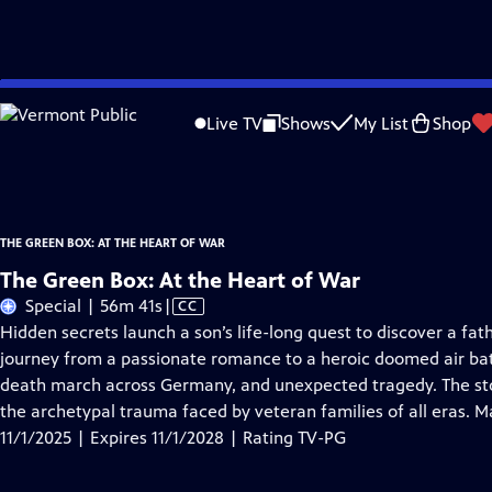
Skip
Problems playing video?
Report a Problem
|
Closed Captioning Feedback
to
The Green Box: At the Heart of War
is presented by your local public television
Live TV
Shows
My List
Shop
Main
Funder list available at greenboxfilm.com
Content
THE GREEN BOX: AT THE HEART OF WAR
The Green Box: At the Heart of War
Video
Special | 56m 41s
|
CC
has
Hidden secrets launch a son’s life-long quest to discover a fa
Closed
journey from a passionate romance to a heroic doomed air b
Captions
death march across Germany, and unexpected tragedy. The stor
the archetypal trauma faced by veteran families of all eras. M
11/1/2025 | Expires 11/1/2028 | Rating TV-PG