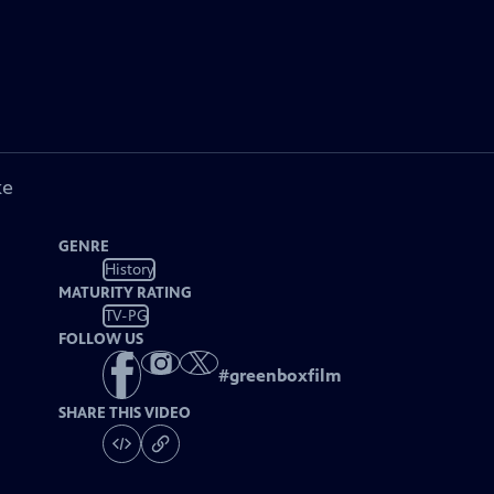
ke
GENRE
History
MATURITY RATING
TV-PG
FOLLOW US
#
greenboxfilm
SHARE THIS VIDEO