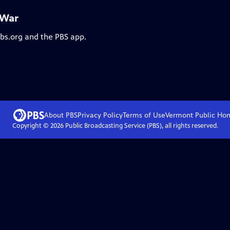
 War
pbs.org and the PBS app.
About PBS
Privacy Policy
Terms of Use
Vermont Public
Ho
Copyright ©
2026
Public Broadcasting Service (PBS), all rights reserved.