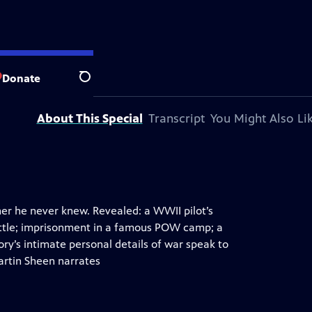
 station.
Donate
Search
About This Special
Transcript
You Might Also Li
ther he never knew. Revealed: a WWII pilot’s
attle; imprisonment in a famous POW camp; a
y’s intimate personal details of war speak to
artin Sheen narrates