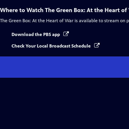
Where to Watch
The Green Box: At the Heart of
The Green Box: At the Heart of War
is available to stream on 
Download the PBS app
Check Your Local Broadcast Schedule