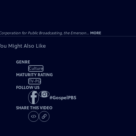
Corporation for Public Broadcasting, the Emerson...
MORE
You Might Also Like
GENRE
Culture
MATURITY RATING
TV-PG
FOLLOW US
#
GospelPBS
SHARE THIS VIDEO