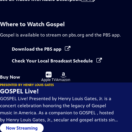
Where to Watch
Gospel
Gospel
is available to stream on pbs.org and the PBS app.
Download the PBS app
Check Your Local Broadcast Schedule
Buy
Buy
Buy Now
on
on
Apple TV
Amazon
PRESENTED BY HENRY LOUIS GATES
GOSPEL Live!
GOSPEL Live! Presented by Henry Louis Gates, Jr. is a
concert celebration honoring the legacy of Gospel
music in America. As a companion to GOSPEL , hosted
by Henry Louis Gates, Jr., secular and gospel artists sing
their favorite gospel classics.
Now Streaming