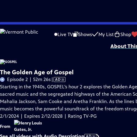
Skip
Problems playing video?
Report a Problem
|
Closed Captioning Feedback
to
Corporate support for GOSPEL was provided by Bank of America. Major funding 
Live TV
Shows
My List
Shop
Main
About Thi
Content
The Golden Age of Gospel
Video
Episode 2 | 52m 26s
|
AD
has
Starting in the 1940s, GOSPEL’s hour 2 explores the Golden Ag
Audio
sacred music and the segregated highways of the American So
Description
Mahalia Jackson, Sam Cooke and Aretha Franklin. As the lines 
music becomes the powerful soundtrack of the freedom strug
2/1/2024 | Expires 2/12/2028 | Rating TV-PG
From
See all videos with Audio Description
AD