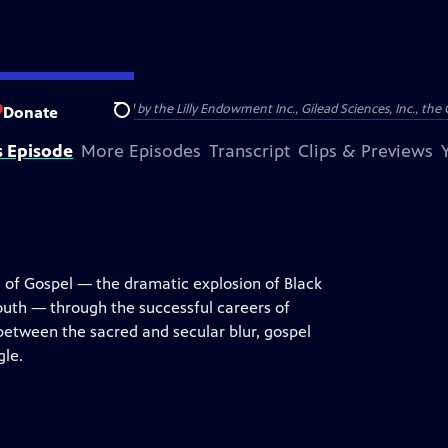
support was provided by the Lilly Endowment Inc., Gilead Sciences, Inc., the 
Donate
Search
s Episode
More Episodes
Transcript
Clips & Previews
e of Gospel — the dramatic explosion of Black
uth — through the successful careers of
between the sacred and secular blur, gospel
gle.