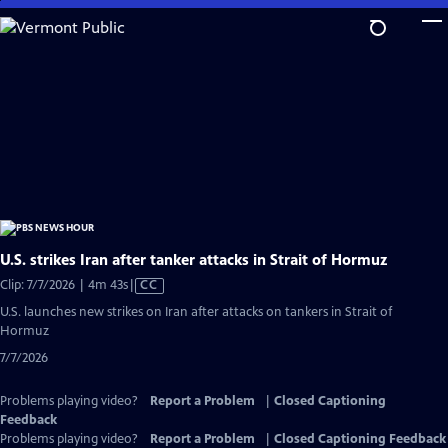
Skip
to
Main
Content
U.S. strikes Iran after tanker attacks in Strait of Hormuz
Video
Clip: 7/7/2026 | 4m 43s
|
CC
has
U.S. launches new strikes on Iran after attacks on tankers in Strait of
Closed
Hormuz
Captions
7/7/2026
Problems playing video?
Report a Problem
|
Closed Captioning
Feedback
Problems playing video?
Report a Problem
|
Closed Captioning Feedback