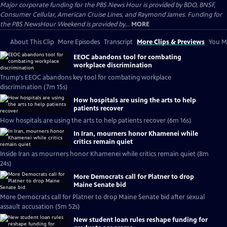
Major corporate funding for the PBS News Hour is provided by BDO, BNSF,
Consumer Cellular, American Cruise Lines, and Raymond James. Funding for
the PBS NewsHour Weekend is provided by...
MORE
About This Clip
More Episodes
Transcript
More Clips & Previews
You Mi
EEOC abandons tool for combating
workplace discrimination
Trump's EEOC abandons key tool for combating workplace
discrimination (7m 15s)
How hospitals are using the arts to help
patients recover
How hospitals are using the arts to help patients recover (6m 16s)
In Iran, mourners honor Khamenei while
critics remain quiet
Inside Iran as mourners honor Khamenei while critics remain quiet (8m
24s)
More Democrats call for Platner to drop
Maine Senate bid
More Democrats call for Platner to drop Maine Senate bid after sexual
assault accusation (5m 52s)
New student loan rules reshape funding for