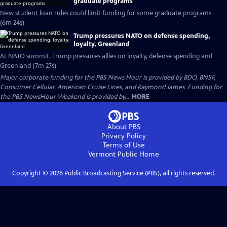
graduate programs
New student loan rules could limit funding for some graduate programs
(6m 24s)
Trump pressures NATO on defense spending,
loyalty, Greenland
At NATO summit, Trump pressures allies on loyalty, defense spending and
Greenland (7m 27s)
Major corporate funding for the PBS News Hour is provided by BDO, BNSF,
Consumer Cellular, American Cruise Lines, and Raymond James. Funding for
the PBS NewsHour Weekend is provided by...
MORE
About PBS
Privacy Policy
Terms of Use
Vermont Public
Home
Copyright ©
2026
Public Broadcasting Service (PBS), all rights reserved.