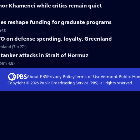
nor Khamenei while critics remain quiet
les reshape funding for graduate programs
24s)
O on defense spending, loyalty, Greenland
enland (7m 27s)
r tanker attacks in Strait of Hormuz
 (4m 43s)
About PBS
Privacy Policy
Terms of Use
Vermont Public
Ho
Copyright ©
2026
Public Broadcasting Service (PBS), all rights reserved.