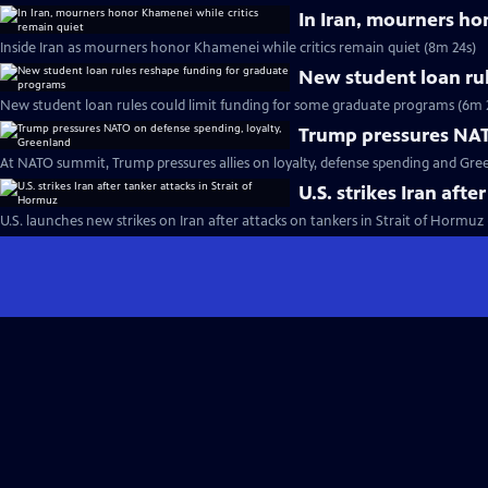
In Iran, mourners ho
Inside Iran as mourners honor Khamenei while critics remain quiet (8m 24s)
New student loan ru
New student loan rules could limit funding for some graduate programs (6m 
Trump pressures NAT
At NATO summit, Trump pressures allies on loyalty, defense spending and Gre
U.S. strikes Iran afte
U.S. launches new strikes on Iran after attacks on tankers in Strait of Hormuz