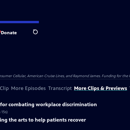
Donate
Search
nsumer Cellular, American Cruise Lines, and Raymond James. Funding for the 
Clip
More Episodes
Transcript
More Clips & Previews
for combating workplace discrimination
 15s)
ng the arts to help patients recover