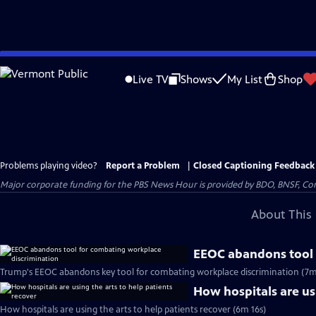
Skip
to
Live TV
Shows
My List
Shop
Main
Content
Problems playing video?
Report a Problem
|
Closed Captioning Feedback
Major corporate funding for the PBS News Hour is provided by BDO, BNSF, Co
About This 
EEOC abandons tool 
Trump's EEOC abandons key tool for combating workplace discrimination (7m
How hospitals are usi
How hospitals are using the arts to help patients recover (6m 16s)