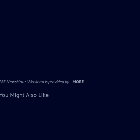
PBS NewsHour Weekend is provided by...
MORE
You Might Also Like