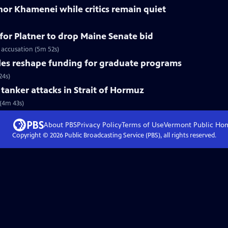
nor Khamenei while critics remain quiet
for Platner to drop Maine Senate bid
 accusation (5m 52s)
les reshape funding for graduate programs
24s)
r tanker attacks in Strait of Hormuz
 (4m 43s)
About PBS
Privacy Policy
Terms of Use
Vermont Public
Ho
Copyright ©
2026
Public Broadcasting Service (PBS), all rights reserved.