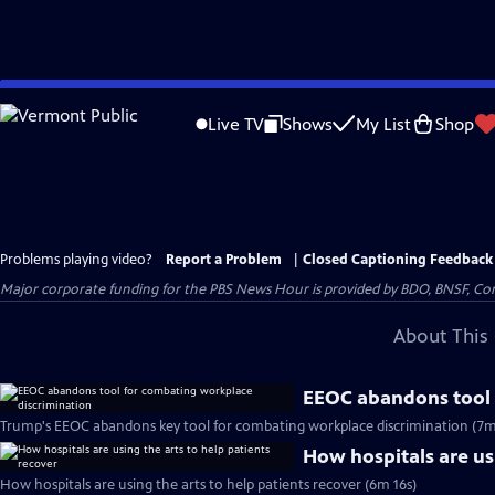
Skip
to
Live TV
Shows
My List
Shop
Main
Content
Problems playing video?
Report a Problem
|
Closed Captioning Feedback
Major corporate funding for the PBS News Hour is provided by BDO, BNSF, Co
About This 
EEOC abandons tool 
Trump's EEOC abandons key tool for combating workplace discrimination (7m
How hospitals are usi
How hospitals are using the arts to help patients recover (6m 16s)