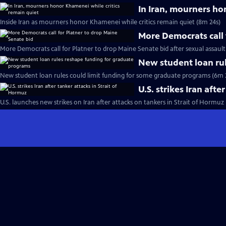
In Iran, mourners ho
Inside Iran as mourners honor Khamenei while critics remain quiet (8m 24s)
More Democrats call 
More Democrats call for Platner to drop Maine Senate bid after sexual assault
New student loan ru
New student loan rules could limit funding for some graduate programs (6m 
U.S. strikes Iran afte
U.S. launches new strikes on Iran after attacks on tankers in Strait of Hormuz