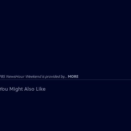
PBS NewsHour Weekend is provided by...
MORE
You Might Also Like