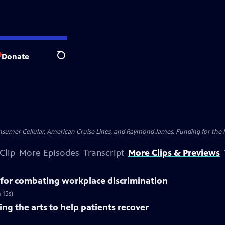
Donate
Search
nsumer Cellular, American Cruise Lines, and Raymond James. Funding for the 
Clip
More Episodes
Transcript
More Clips & Previews
for combating workplace discrimination
 15s)
ng the arts to help patients recover