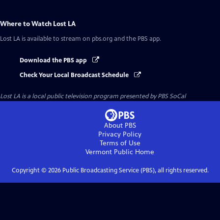
Where to Watch
Lost LA
Lost LA
is available to stream on pbs.org and the PBS app.
Download the PBS app
Check Your Local Broadcast Schedule
Lost LA
is a local public television program presented by
PBS SoCal
About PBS
Privacy Policy
Terms of Use
Vermont Public
Home
Copyright ©
2026
Public Broadcasting Service (PBS), all rights reserved.