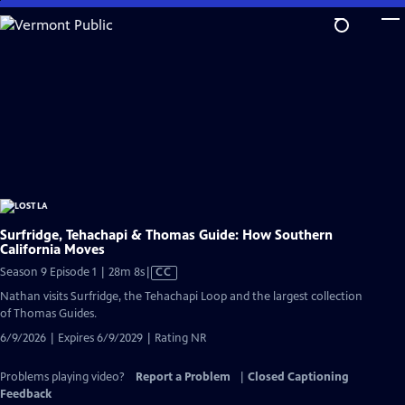
Skip
to
Main
Content
Surfridge, Tehachapi & Thomas Guide: How Southern
California Moves
Video
Season 9 Episode 1 | 28m 8s
|
CC
has
Nathan visits Surfridge, the Tehachapi Loop and the largest collection
Closed
of Thomas Guides.
Captions
6/9/2026 | Expires 6/9/2029 | Rating NR
Problems playing video?
Report a Problem
|
Closed Captioning
Feedback