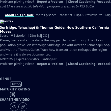
Problems playing video?
Report a Problem
|
Closed Captioning Feedback
Lost LA
is a local public television program presented by
PBS SoCal
About This Episode
More Episodes
Transcript
Clips & Previews
You Migh
Surfridge, Tehachapi & Thomas Guide: How Southern California
Moves
Video
Season 9 Episode 1 | 28m 8s
|
CC
has
Planes, trains and autos shape the way people move through the city as
Closed
population grows. Walk through Surfridge, lookout over the Tehachapi Loop
Captions
and visit the Thomas Guide. Trace how transportation reshaped the region
and where it is always documented.
6/9/2026 | Expires 6/9/2029 | Rating NR
Problems playing video?
Report a Problem
|
Closed Captioning Feedback
GENRE
History
MATURITY RATING
NR
SHARE THIS VIDEO