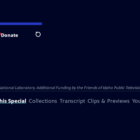
Donate
Search
nal Laboratory. Additional Funding by the Friends of Idaho Public Televisio
is Special
Collections
Transcript
Clips & Previews
You