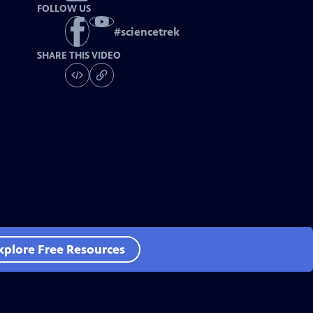
FOLLOW US
#
sciencetrek
SHARE THIS VIDEO
xplore Free Resources