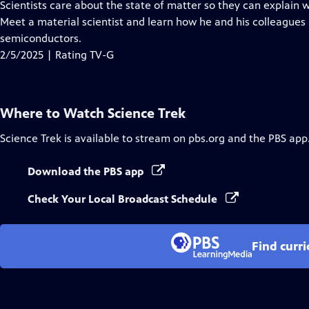
has
Scientists care about the state of matter so they can explain
Closed
Meet a material scientist and learn how he and his colleagues
Captions
semiconductors.
2/5/2025 | Rating TV-G
Where to Watch
Science Trek
Science Trek
is available to stream on pbs.org and the PBS app
Download the PBS app
Check Your Local Broadcast Schedule
Find curr