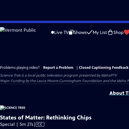
Skip
to
Live TV
Shows
My List
Shop
Main
Content
Problems playing video?
Report a Problem
|
Closed Captioning Feedback
Science Trek
is a local public television program presented by
IdahoPTV
Major Funding by the Laura Moore Cunningham Foundation and the Idaho Natio
About Th
States of Matter: Rethinking Chips
Video
Special | 5m 27s
|
CC