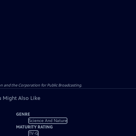
n and the Corporation for Public Broadcasting.
 Might Also Like
GENRE
Science And Nature
MATURITY RATING
TV-G