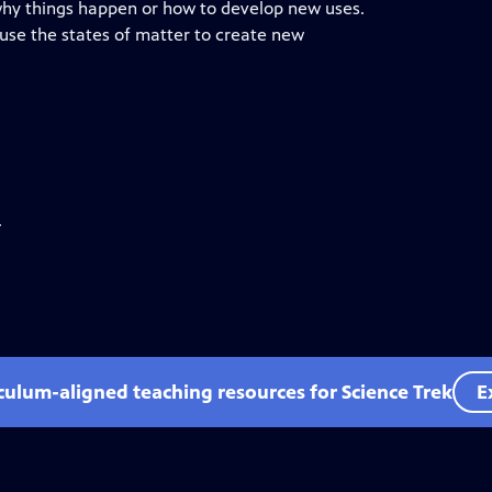
 why things happen or how to develop new uses.
 use the states of matter to create new
.
iculum-aligned teaching resources for Science Trek
E