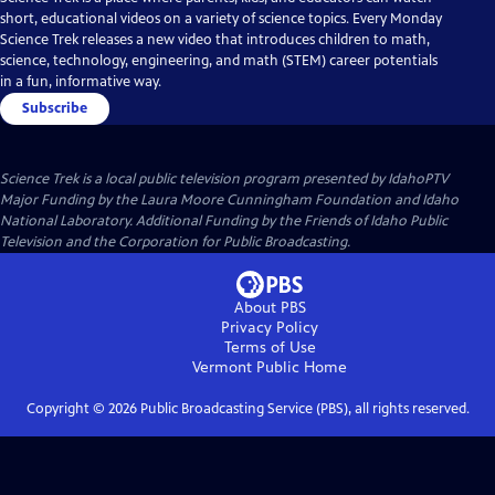
short, educational videos on a variety of science topics. Every Monday
Science Trek releases a new video that introduces children to math,
science, technology, engineering, and math (STEM) career potentials
in a fun, informative way.
Subscribe
Science Trek
is a local public television program presented by
IdahoPTV
Major Funding by the Laura Moore Cunningham Foundation and Idaho
National Laboratory. Additional Funding by the Friends of Idaho Public
Television and the Corporation for Public Broadcasting.
About PBS
Privacy Policy
Terms of Use
Vermont Public
Home
Copyright ©
2026
Public Broadcasting Service (PBS), all rights reserved.