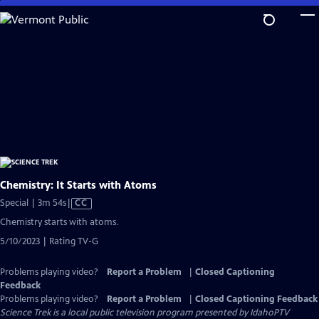
Skip
to
Main
Content
Chemistry: It Starts with Atoms
Video
Special | 3m 54s
|
CC
has
Chemistry starts with atoms.
Closed
5/10/2023 | Rating TV-G
Captions
Problems playing video?
Report a Problem
|
Closed Captioning
Feedback
Problems playing video?
Report a Problem
|
Closed Captioning Feedback
Science Trek
is a local public television program presented by
IdahoPTV