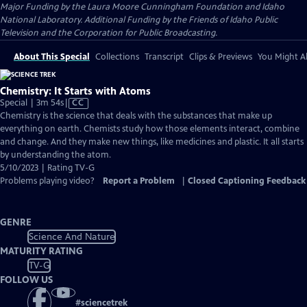
Major Funding by the Laura Moore Cunningham Foundation and Idaho
National Laboratory. Additional Funding by the Friends of Idaho Public
Television and the Corporation for Public Broadcasting.
About This Special
Collections
Transcript
Clips & Previews
You Might Al
Chemistry: It Starts with Atoms
Video
Special | 3m 54s
|
CC
has
Chemistry is the science that deals with the substances that make up
Closed
everything on earth. Chemists study how those elements interact, combine
Captions
and change. And they make new things, like medicines and plastic. It all starts
by understanding the atom.
5/10/2023 | Rating TV-G
Problems playing video?
Report a Problem
|
Closed Captioning Feedback
GENRE
Science And Nature
MATURITY RATING
TV-G
FOLLOW US
#
sciencetrek