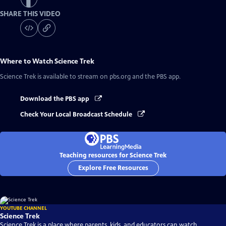
SHARE THIS VIDEO
Where to Watch
Science Trek
Science Trek
is available to stream on pbs.org and the PBS app.
Download the PBS app
Check Your Local Broadcast Schedule
Teaching resources for Science Trek
Explore Free Resources
YOUTUBE CHANNEL
Science Trek
Science Trek is a place where parents, kids, and educators can watch