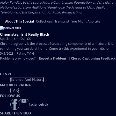
Major Funding by the Laura Moore Cunningham Foundation and the Idaho
National Laboratory. Additional Funding by the Friends of Idaho Public
Television and the Corporation for Public Broadcasting.
About This Special
Collections
Transcript
You Might Also Like
Chemistry: Is it Really Black
Video
Special | 6m 10s
|
CC
has
Chromatography is the process of separating components of a mixture. It is
Closed
something you can do at home. Come try this experiment in your kitchen.
Captions
5/5/2023 | Rating TV-G
Problems playing video?
Report a Problem
|
Closed Captioning Feedback
GENRE
Science And Nature
MATURITY RATING
TV-G
FOLLOW US
#
sciencetrek
SHARE THIS VIDEO