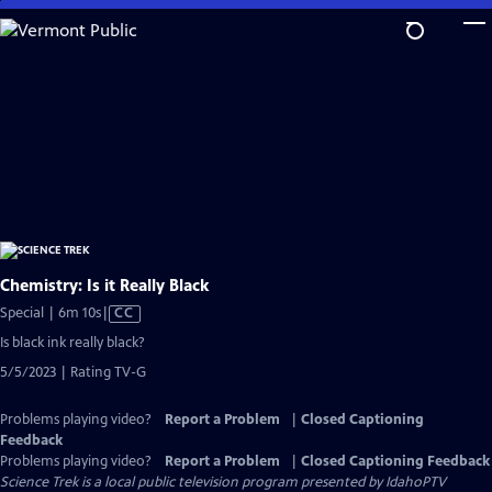
Skip
to
Main
Content
Chemistry: Is it Really Black
Video
Special | 6m 10s
|
CC
has
Is black ink really black?
Closed
5/5/2023 | Rating TV-G
Captions
Problems playing video?
Report a Problem
|
Closed Captioning
Feedback
Problems playing video?
Report a Problem
|
Closed Captioning Feedback
Science Trek
is a local public television program presented by
IdahoPTV