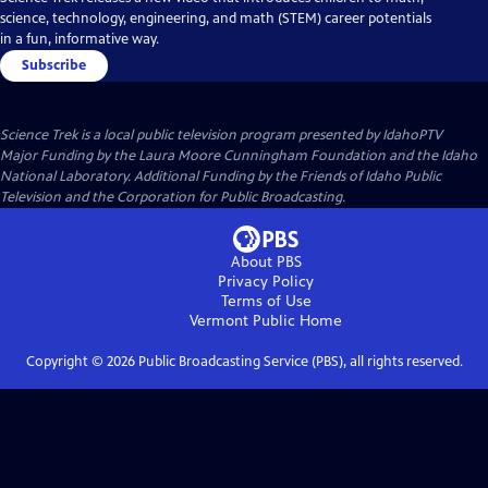
science, technology, engineering, and math (STEM) career potentials
in a fun, informative way.
Subscribe
Science Trek
is a local public television program presented by
IdahoPTV
Major Funding by the Laura Moore Cunningham Foundation and the Idaho
National Laboratory. Additional Funding by the Friends of Idaho Public
Television and the Corporation for Public Broadcasting.
About PBS
Privacy Policy
Terms of Use
Vermont Public
Home
Copyright ©
2026
Public Broadcasting Service (PBS), all rights reserved.