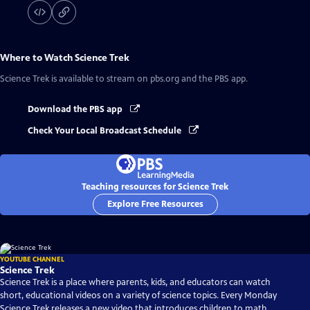
Where to Watch
Science Trek
Science Trek
is available to stream on pbs.org and the PBS app.
Download the PBS app
Check Your Local Broadcast Schedule
Teaching resources for Science Trek
Explore Free Resources
YOUTUBE CHANNEL
Science Trek
Science Trek is a place where parents, kids, and educators can watch
short, educational videos on a variety of science topics. Every Monday
Science Trek releases a new video that introduces children to math,