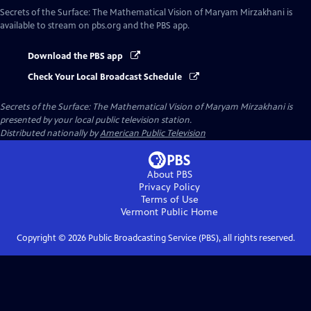
Secrets of the Surface: The Mathematical Vision of Maryam Mirzakhani
is
available to stream on pbs.org and the PBS app.
Download the PBS app
Check Your Local Broadcast Schedule
Secrets of the Surface: The Mathematical Vision of Maryam Mirzakhani
is
presented by your local public television station.
Distributed nationally by
American Public Television
About PBS
Privacy Policy
Terms of Use
Vermont Public
Home
Copyright ©
2026
Public Broadcasting Service (PBS), all rights reserved.