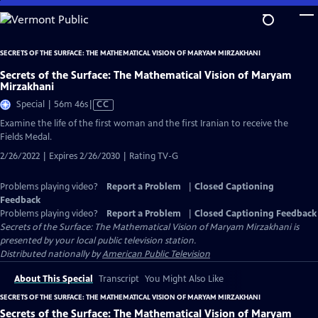
Skip
to
Main
SECRETS OF THE SURFACE: THE MATHEMATICAL VISION OF MARYAM MIRZAKHANI
Content
Secrets of the Surface: The Mathematical Vision of Maryam
Mirzakhani
Video
Special | 56m 46s
|
CC
has
Examine the life of the first woman and the first Iranian to receive the
Closed
Fields Medal.
Captions
2/26/2022 | Expires 2/26/2030 | Rating TV-G
Problems playing video?
Report a Problem
|
Closed Captioning
Feedback
Problems playing video?
Report a Problem
|
Closed Captioning Feedback
Secrets of the Surface: The Mathematical Vision of Maryam Mirzakhani
is
presented by your local public television station.
Distributed nationally by
American Public Television
About This Special
Transcript
You Might Also Like
SECRETS OF THE SURFACE: THE MATHEMATICAL VISION OF MARYAM MIRZAKHANI
Secrets of the Surface: The Mathematical Vision of Maryam