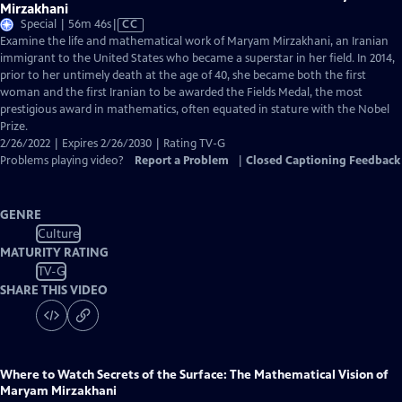
Mirzakhani
Video
Special | 56m 46s
|
CC
has
Examine the life and mathematical work of Maryam Mirzakhani, an Iranian
Closed
immigrant to the United States who became a superstar in her field. In 2014,
Captions
prior to her untimely death at the age of 40, she became both the first
woman and the first Iranian to be awarded the Fields Medal, the most
prestigious award in mathematics, often equated in stature with the Nobel
Prize.
2/26/2022 | Expires 2/26/2030 | Rating TV-G
Problems playing video?
Report a Problem
|
Closed Captioning Feedback
GENRE
Culture
MATURITY RATING
TV-G
SHARE THIS VIDEO
Where to Watch
Secrets of the Surface: The Mathematical Vision of
Maryam Mirzakhani