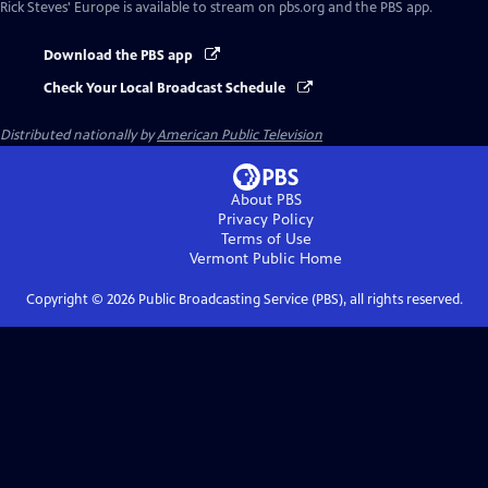
Rick Steves' Europe
is available to stream on pbs.org and the PBS app.
Download the PBS app
Check Your Local Broadcast Schedule
Distributed nationally by
American Public Television
About PBS
Privacy Policy
Terms of Use
Vermont Public
Home
Copyright ©
2026
Public Broadcasting Service (PBS), all rights reserved.