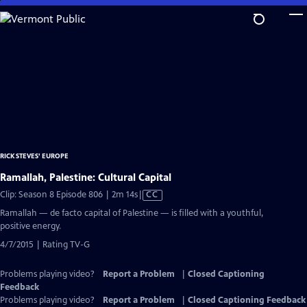
Skip
to
Main
Content
RICK STEVES' EUROPE
Ramallah, Palestine: Cultural Capital
Video
Clip: Season 8 Episode 806 | 2m 14s
|
CC
has
Ramallah — de facto capital of Palestine — is filled with a youthful,
Closed
positive energy.
Captions
4/7/2015 | Rating TV-G
Problems playing video?
Report a Problem
|
Closed Captioning
Feedback
Problems playing video?
Report a Problem
|
Closed Captioning Feedback