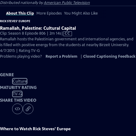
Distributed nationally by
American Public Television
About This Clip
More Episodes
You Might Also Like
RICK STEVES' EUROPE
Ramallah, Palestine: Cultural Capital
Video
Clip: Season 8 Episode 806 | 2m 14s
|
CC
has
Ramallah hosts the Palestinian government and international agencies, and
Closed
is filled with positive energy from the students at nearby Birzeit University.
Captions
4/7/2015 | Rating TV-G
Problems playing video?
Report a Problem
|
Closed Captioning Feedback
GENRE
Culture
MATURITY RATING
TV-G
SHARE THIS VIDEO
Where to Watch
Rick Steves' Europe