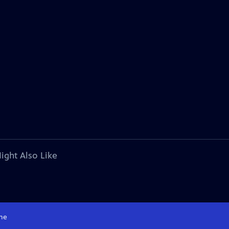
ight Also Like
me