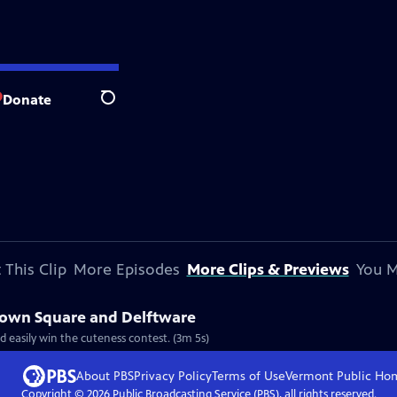
Donate
Search
 This Clip
More Episodes
More Clips & Previews
You M
 Town Square and Delftware
Clip: S8 Ep810 | 3m 5s | Laced with tranquil and picturesque canals, Delft would easily win the cuteness contest. (3m 5s)
About PBS
Privacy Policy
Terms of Use
Vermont Public
Ho
Copyright ©
2026
Public Broadcasting Service (PBS), all rights reserved.