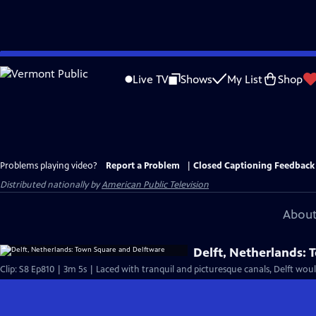
Skip
to
Live TV
Shows
My List
Shop
Main
Content
Problems playing video?
Report a Problem
|
Closed Captioning Feedback
Distributed nationally by
American Public Television
About
Delft, Netherlands: