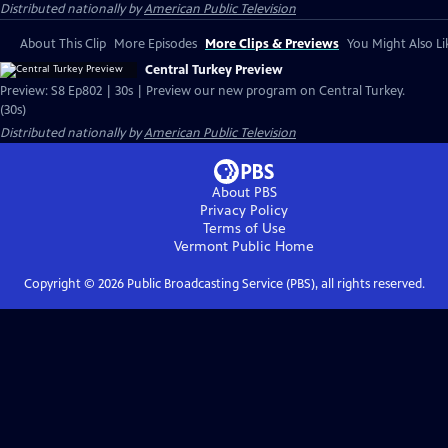
Distributed nationally by
American Public Television
About This Clip
More Episodes
More Clips & Previews
You Might Also Li
Central Turkey Preview
Preview: S8 Ep802 | 30s | Preview our new program on Central Turkey.
(30s)
Distributed nationally by
American Public Television
About PBS
Privacy Policy
Terms of Use
Vermont Public
Home
Copyright ©
2026
Public Broadcasting Service (PBS), all rights reserved.