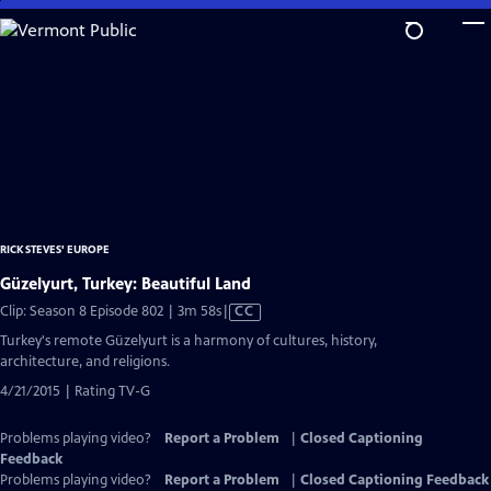
Skip
to
Main
Content
RICK STEVES' EUROPE
Güzelyurt, Turkey: Beautiful Land
Video
Clip: Season 8 Episode 802 | 3m 58s
|
CC
has
Turkey's remote Güzelyurt is a harmony of cultures, history,
Closed
architecture, and religions.
Captions
4/21/2015 | Rating TV-G
Problems playing video?
Report a Problem
|
Closed Captioning
Feedback
Problems playing video?
Report a Problem
|
Closed Captioning Feedback