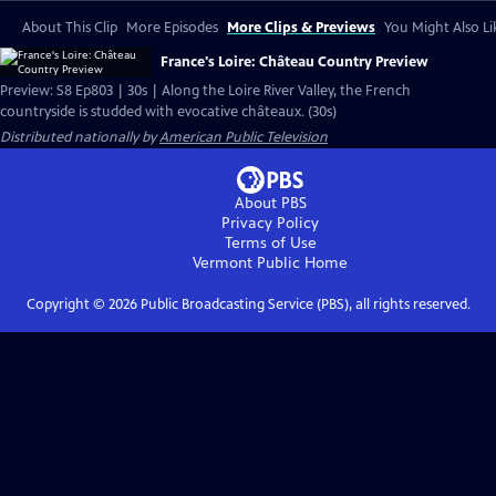
About This Clip
More Episodes
More Clips & Previews
You Might Also Li
France's Loire: Château Country Preview
Preview: S8 Ep803 | 30s | Along the Loire River Valley, the French
countryside is studded with evocative châteaux. (30s)
Distributed nationally by
American Public Television
About PBS
Privacy Policy
Terms of Use
Vermont Public
Home
Copyright ©
2026
Public Broadcasting Service (PBS), all rights reserved.