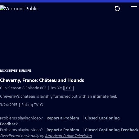
Skip
to
Main
Content
RICK STEVES' EUROPE
Cheverny, France: Château and Hounds
Video
Clip: Season 8 Episode 803 | 2m 39s
|
CC
has
Cheverny's château is lavishly furnished but with an intimate feel.
Closed
3/24/2015 | Rating TV-G
Captions
Problems playing video?
Report a Problem
|
Closed Captioning
Feedback
Problems playing video?
Report a Problem
|
Closed Captioning Feedback
Distributed nationally by
American Public Television