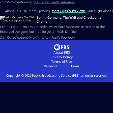
Distributed nationally by
American Public Television
About This Clip
More Episodes
More Clips & Previews
You Might Also Li
Berlin, Germany: The Wall and Checkpoint
Charlie
Clip: S8 Ep812 | 2m 56s | In Berlin, we explore museums dedicated to the
history of the gone-but-not-forgotten Wall. (2m 56s)
Distributed nationally by
American Public Television
About PBS
Privacy Policy
Terms of Use
Vermont Public
Home
Copyright ©
2026
Public Broadcasting Service (PBS), all rights reserved.