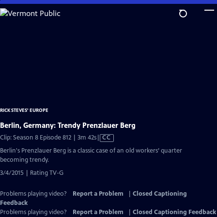
Skip
to
Main
Content
RICK STEVES' EUROPE
Berlin, Germany: Trendy Prenzlauer Berg
Video
Clip: Season 8 Episode 812 | 3m 42s
|
CC
has
Berlin's Prenzlauer Berg is a classic case of an old workers’ quarter
Closed
becoming trendy.
Captions
3/4/2015 | Rating TV-G
Problems playing video?
Report a Problem
|
Closed Captioning
Feedback
Problems playing video?
Report a Problem
|
Closed Captioning Feedback