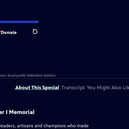
Donate
Search
our local public television station.
About This Special
Transcript
You Might Also Li
ar I Memorial
s, leaders, artisans and champions who made