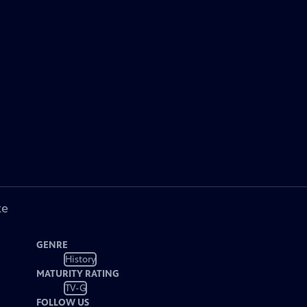
ke
GENRE
History
MATURITY RATING
TV-G
FOLLOW US