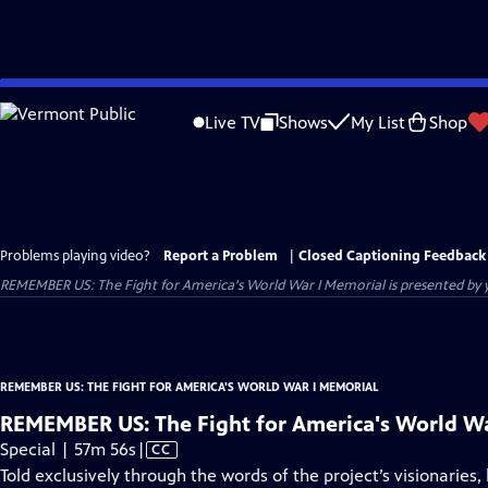
Skip
to
Live TV
Shows
My List
Shop
Main
Content
Problems playing video?
Report a Problem
|
Closed Captioning Feedback
REMEMBER US: The Fight for America's World War I Memorial
is presented by y
REMEMBER US: THE FIGHT FOR AMERICA'S WORLD WAR I MEMORIAL
REMEMBER US: The Fight for America's World W
Video
Special | 57m 56s
|
CC
has
Told exclusively through the words of the project’s visionarie