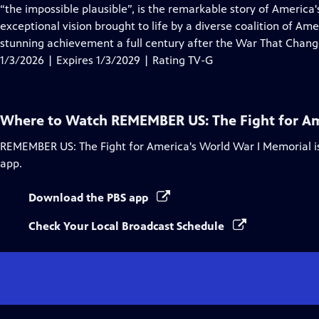
Closed
“the impossible plausible”, is the remarkable story of Americ
Captions
exceptional vision brought to life by a diverse coalition of Am
stunning achievement a full century after the War That Chang
1/3/2026 | Expires 1/3/2029 | Rating TV-G
Where to Watch
REMEMBER US: The Fight for Am
REMEMBER US: The Fight for America's World War I Memorial
i
app.
Download the PBS app
Check Your Local Broadcast Schedule