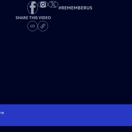
#
REMEMBERUS
SHARE THIS VIDEO
me