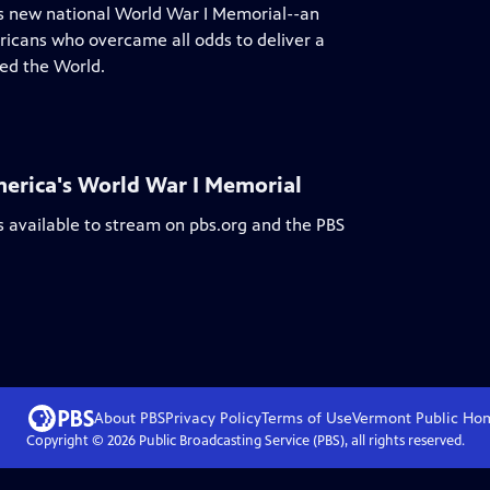
a's new national World War I Memorial--an
ericans who overcame all odds to deliver a
ed the World.
erica's World War I Memorial
s available to stream on pbs.org and the PBS
About PBS
Privacy Policy
Terms of Use
Vermont Public
Ho
Copyright ©
2026
Public Broadcasting Service (PBS), all rights reserved.