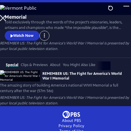
Skip
to
Main
Told exclusively through the words of the project’s visionaries, leaders,
Content
artisans and champions who made “the impossible plausible”, is the
remarkable story of America's new national World War I Memorial--an
Watch Now
exceptional vision brought to life by a diverse coalition of Americans
REMEMBER US: The Fight for America's World War I Memorial
is presented by
who overcame all odds to deliver a stunning achievement a full
your local public television station.
century after the War That Changed the World.
Special
Clips & Previews
About
You Might Also Like
REMEMBER US: The Fight for America's World
War I Memorial
The amazing story of building America's national WWI Memorial a full
century after the war (57m 56s)
REMEMBER US: The Fight for America's World War I Memorial
is presented by
your local public television station.
About PBS
Privacy Policy