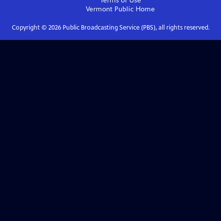
Terms of Use
Vermont Public
Home
Copyright ©
2026
Public Broadcasting Service (PBS), all rights reserved.